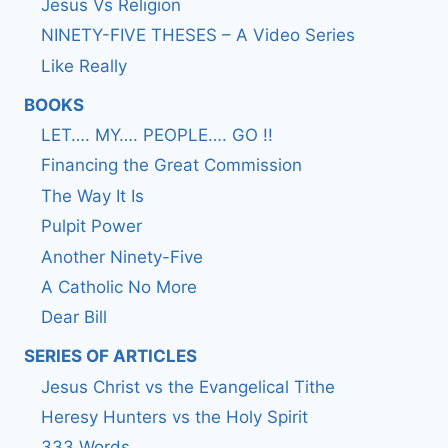
Jesus Vs Religion
NINETY-FIVE THESES – A Video Series
Like Really
BOOKS
LET…. MY…. PEOPLE…. GO !!
Financing the Great Commission
The Way It Is
Pulpit Power
Another Ninety-Five
A Catholic No More
Dear Bill
SERIES OF ARTICLES
Jesus Christ vs the Evangelical Tithe
Heresy Hunters vs the Holy Spirit
333 Words