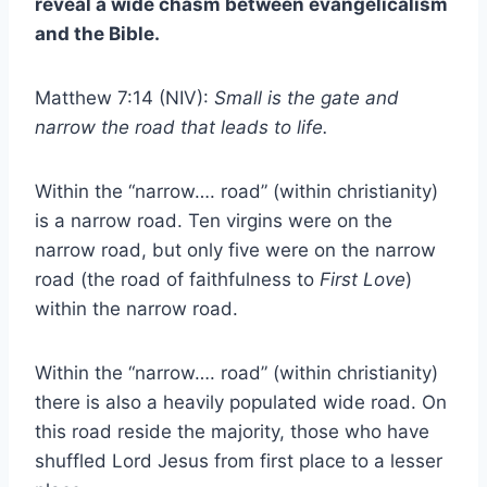
reveal a wide chasm between evangelicalism
and the Bible.
Matthew 7:14 (NIV):
Small is the gate and
narrow the road that leads to life.
Within the “narrow…. road” (within christianity)
is a narrow road. Ten virgins were on the
narrow road, but only five were on the narrow
road (the road of faithfulness to
First Love
)
within the narrow road.
Within the “narrow…. road” (within christianity)
there is also a heavily populated wide road. On
this road reside the majority, those who have
shuffled Lord Jesus from first place to a lesser