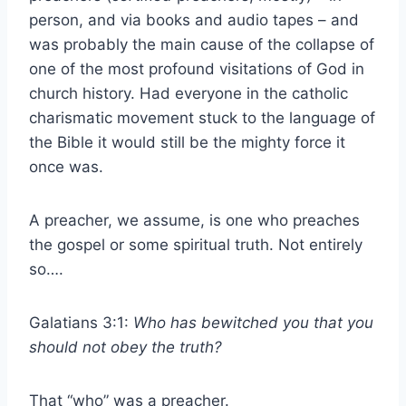
person, and via books and audio tapes – and
was probably the main cause of the collapse of
one of the most profound visitations of God in
church history. Had everyone in the catholic
charismatic movement stuck to the language of
the Bible it would still be the mighty force it
once was.
A preacher, we assume, is one who preaches
the gospel or some spiritual truth. Not entirely
so….
Galatians 3:1:
Who has bewitched you that you
should not obey the truth?
That “who” was a preacher.