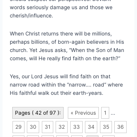
words seriously damage us and those we
cherish/influence.
When Christ returns there will be millions,
perhaps billions, of born-again believers in His
church. Yet Jesus asks, “When the Son of Man
comes, will He really find faith on the earth?”
Yes, our Lord Jesus will find faith on that
narrow road within the “narrow…. road” where
His faithful walk out their earth-years.
Pages ( 42 of 97 ):
« Previous
1
...
29
30
31
32
33
34
35
36