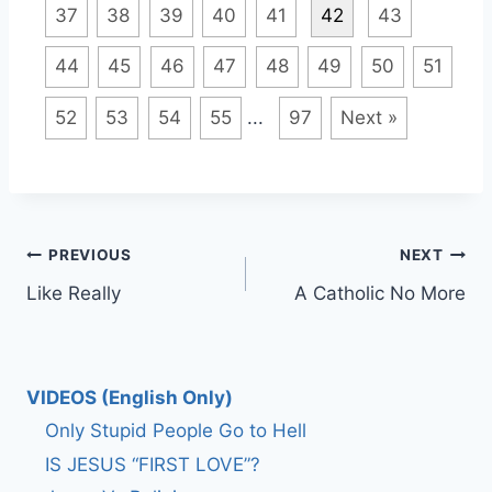
37
38
39
40
41
42
43
44
45
46
47
48
49
50
51
52
53
54
55
...
97
Next »
Post
PREVIOUS
NEXT
Like Really
A Catholic No More
navigation
VIDEOS (English Only)
Only Stupid People Go to Hell
IS JESUS “FIRST LOVE”?