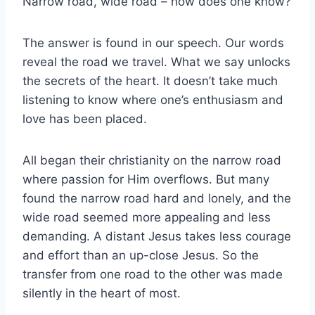
Narrow road, wide road – how does one know?
The answer is found in our speech. Our words
reveal the road we travel. What we say unlocks
the secrets of the heart. It doesn’t take much
listening to know where one’s enthusiasm and
love has been placed.
All began their christianity on the narrow road
where passion for Him overflows. But many
found the narrow road hard and lonely, and the
wide road seemed more appealing and less
demanding. A distant Jesus takes less courage
and effort than an up-close Jesus. So the
transfer from one road to the other was made
silently in the heart of most.