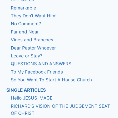
Remarkable
They Don’t Want Him!
No Comment?
Far and Near
Vines and Branches
Dear Pastor Whoever
Leave or Stay?
QUESTIONS AND ANSWERS
To My Facebook Friends
So You Want To Start A House Church
SINGLE ARTICLES
Hello JESUS IMAGE
RICHARD’S VISION OF THE JUDGEMENT SEAT
OF CHRIST