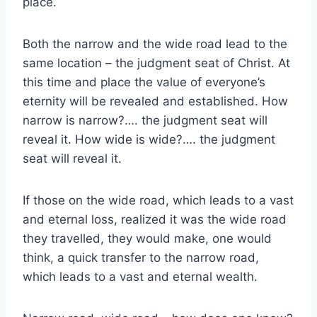
place.
Both the narrow and the wide road lead to the
same location – the judgment seat of Christ. At
this time and place the value of everyone’s
eternity will be revealed and established. How
narrow is narrow?…. the judgment seat will
reveal it. How wide is wide?…. the judgment
seat will reveal it.
If those on the wide road, which leads to a vast
and eternal loss, realized it was the wide road
they travelled, they would make, one would
think, a quick transfer to the narrow road,
which leads to a vast and eternal wealth.