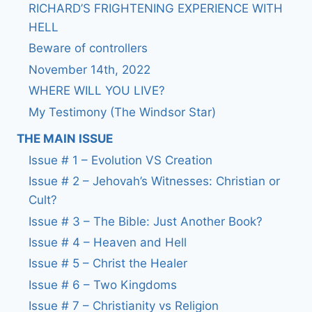
RICHARD’S FRIGHTENING EXPERIENCE WITH
HELL
Beware of controllers
November 14th, 2022
WHERE WILL YOU LIVE?
My Testimony (The Windsor Star)
THE MAIN ISSUE
Issue # 1 – Evolution VS Creation
Issue # 2 – Jehovah’s Witnesses: Christian or
Cult?
Issue # 3 – The Bible: Just Another Book?
Issue # 4 – Heaven and Hell
Issue # 5 – Christ the Healer
Issue # 6 – Two Kingdoms
Issue # 7 – Christianity vs Religion