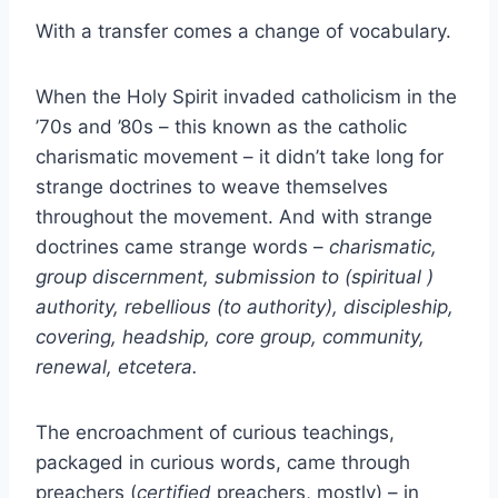
With a transfer comes a change of vocabulary.
When the Holy Spirit invaded catholicism in the
’70s and ’80s – this known as the catholic
charismatic movement – it didn’t take long for
strange doctrines to weave themselves
throughout the movement. And with strange
doctrines came strange words –
charismatic,
group discernment, submission to (spiritual )
authority, rebellious (to authority), discipleship,
covering, headship, core group, community,
renewal, etcetera.
The encroachment of curious teachings,
packaged in curious words, came through
preachers (
certified
preachers, mostly) – in