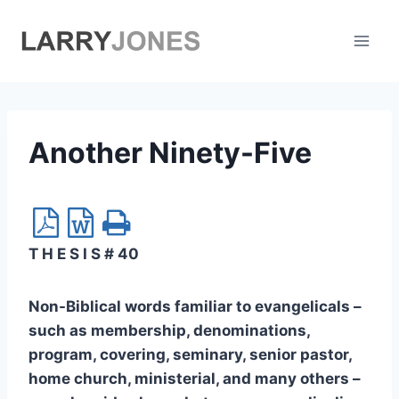
Skip
to
content
Another Ninety-Five
T H E S I S # 40
Non-Biblical words familiar to evangelicals –
such as membership, denominations,
program, covering, seminary, senior pastor,
home church, ministerial, and many others –