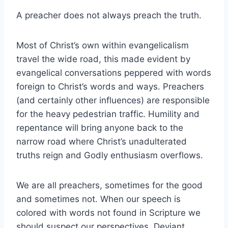
A preacher does not always preach the truth.
Most of Christ’s own within evangelicalism
travel the wide road, this made evident by
evangelical conversations peppered with words
foreign to Christ’s words and ways. Preachers
(and certainly other influences) are responsible
for the heavy pedestrian traffic. Humility and
repentance will bring anyone back to the
narrow road where Christ’s unadulterated
truths reign and Godly enthusiasm overflows.
We are all preachers, sometimes for the good
and sometimes not. When our speech is
colored with words not found in Scripture we
should suspect our perspectives. Deviant