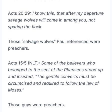
Acts 20:29:
I know this, that after my departure
savage wolves will come in among you, not
sparing the flock.
Those “salvage wolves” Paul referenced were
preachers.
Acts 15:5 (NLT):
Some of the believers who
belonged to the sect of the Pharisees stood up
and insisted, “The gentile converts must be
circumcised and required to follow the law of
Moses.”
Those guys were preachers.