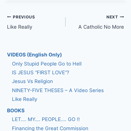
Post
PREVIOUS
NEXT
Like Really
A Catholic No More
navigation
VIDEOS (English Only)
Only Stupid People Go to Hell
IS JESUS “FIRST LOVE”?
Jesus Vs Religion
NINETY-FIVE THESES – A Video Series
Like Really
BOOKS
LET…. MY…. PEOPLE…. GO !!
Financing the Great Commission