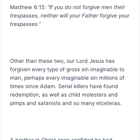
Matthew 6:15:
“If you do not forgive men their
trespasses, neither will your Father forgive your
trespasses.”
Other than these two, our Lord Jesus has
forgiven every type of gross sin imaginable to
man, perhaps every imaginable sin millions of
times since Adam. Serial killers have found
redemption, as well as child molesters and
pimps and satanists and so many etceteras.
A brother in Christ once confided he had