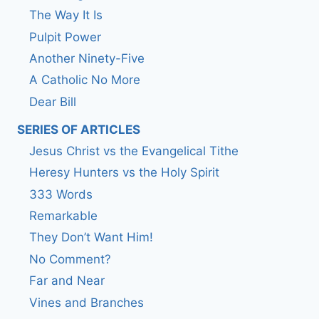
The Way It Is
Pulpit Power
Another Ninety-Five
A Catholic No More
Dear Bill
SERIES OF ARTICLES
Jesus Christ vs the Evangelical Tithe
Heresy Hunters vs the Holy Spirit
333 Words
Remarkable
They Don’t Want Him!
No Comment?
Far and Near
Vines and Branches