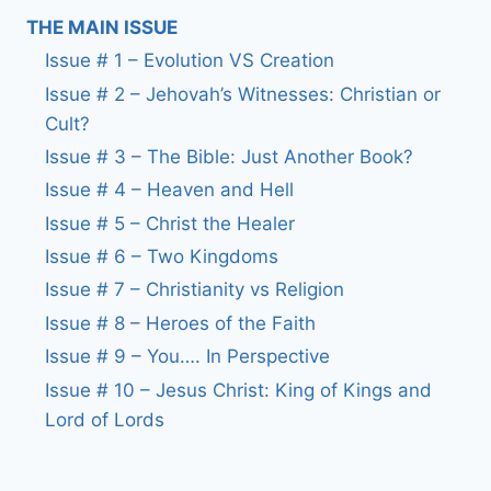
THE MAIN ISSUE
Issue # 1 – Evolution VS Creation
Issue # 2 – Jehovah’s Witnesses: Christian or
Cult?
Issue # 3 – The Bible: Just Another Book?
Issue # 4 – Heaven and Hell
Issue # 5 – Christ the Healer
Issue # 6 – Two Kingdoms
Issue # 7 – Christianity vs Religion
Issue # 8 – Heroes of the Faith
Issue # 9 – You…. In Perspective
Issue # 10 – Jesus Christ: King of Kings and
Lord of Lords