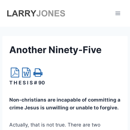
Skip
to
content
Another Ninety-Five
T H E S I S # 90
Non-christians are incapable of committing a
crime Jesus is unwilling or unable to forgive.
Actually, that is not true. There are two