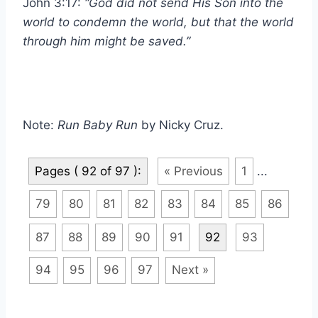
John 3:17:
“God did not send His Son into the
world to condemn the world, but that the world
through him might be saved.”
Note:
Run Baby Run
by Nicky Cruz.
Pages ( 92 of 97 ):
« Previous
1
...
79
80
81
82
83
84
85
86
87
88
89
90
91
92
93
94
95
96
97
Next »