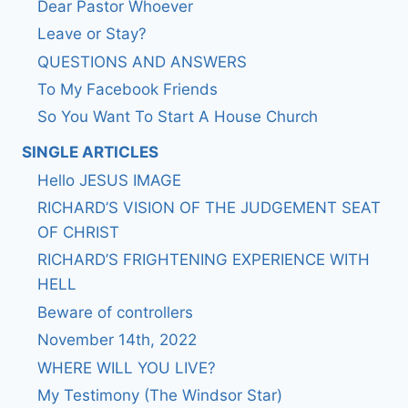
Dear Pastor Whoever
Leave or Stay?
QUESTIONS AND ANSWERS
To My Facebook Friends
So You Want To Start A House Church
SINGLE ARTICLES
Hello JESUS IMAGE
RICHARD’S VISION OF THE JUDGEMENT SEAT
OF CHRIST
RICHARD’S FRIGHTENING EXPERIENCE WITH
HELL
Beware of controllers
November 14th, 2022
WHERE WILL YOU LIVE?
My Testimony (The Windsor Star)