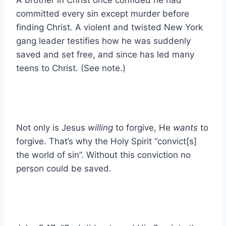
committed every sin except murder before
finding Christ. A violent and twisted New York
gang leader testifies how he was suddenly
saved and set free, and since has led many
teens to Christ. (See note.)
Not only is Jesus
willing
to forgive, He
wants
to
forgive. That’s why the Holy Spirit “convict[s]
the world of sin”. Without this conviction no
person could be saved.