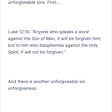
unforgiveable sins. First….
Luke 12:10:
“Anyone who speaks a word
against the Son of Man, it will be forgiven him;
but to him who blasphemes against the Holy
Spirit, it will not be forgiven.”
And there is another unforgiveable sin:
unforgiveness.