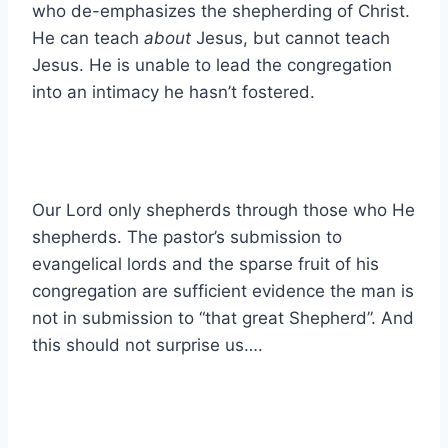
who de-emphasizes the shepherding of Christ.
He can teach
about
Jesus, but cannot teach
Jesus. He is unable to lead the congregation
into an intimacy he hasn’t fostered.
Our Lord only shepherds through those who He
shepherds. The pastor’s submission to
evangelical lords and the sparse fruit of his
congregation are sufficient evidence the man is
not in submission to “that great Shepherd”. And
this should not surprise us….