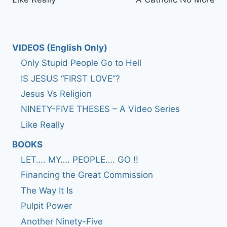
navigation
VIDEOS (English Only)
Only Stupid People Go to Hell
IS JESUS “FIRST LOVE”?
Jesus Vs Religion
NINETY-FIVE THESES – A Video Series
Like Really
BOOKS
LET…. MY…. PEOPLE…. GO !!
Financing the Great Commission
The Way It Is
Pulpit Power
Another Ninety-Five