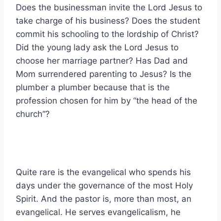
Does the businessman invite the Lord Jesus to
take charge of his business? Does the student
commit his schooling to the lordship of Christ?
Did the young lady ask the Lord Jesus to
choose her marriage partner? Has Dad and
Mom surrendered parenting to Jesus? Is the
plumber a plumber because that is the
profession chosen for him by “the head of the
church”?
Quite rare is the evangelical who spends his
days under the governance of the most Holy
Spirit. And the pastor is, more than most, an
evangelical. He serves evangelicalism, he