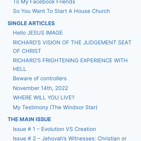
To My Facebook Friends
So You Want To Start A House Church
SINGLE ARTICLES
Hello JESUS IMAGE
RICHARD’S VISION OF THE JUDGEMENT SEAT
OF CHRIST
RICHARD’S FRIGHTENING EXPERIENCE WITH
HELL
Beware of controllers
November 14th, 2022
WHERE WILL YOU LIVE?
My Testimony (The Windsor Star)
THE MAIN ISSUE
Issue # 1 – Evolution VS Creation
Issue # 2 – Jehovah’s Witnesses: Christian or