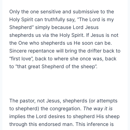
Only the one sensitive and submissive to the
Holy Spirit can truthfully say, “The Lord is my
Shepherd” simply because Lord Jesus
shepherds us via the Holy Spirit. If Jesus is not
the One who shepherds us He soon can be.
Sincere repentance will bring the drifter back to
“first love”, back to where she once was, back
to “that great Shepherd of the sheep”.
The pastor, not Jesus, shepherds (or attempts
to shepherd) the congregation.
The way it is
implies the Lord desires to shepherd His sheep
through this endorsed man. This inference is