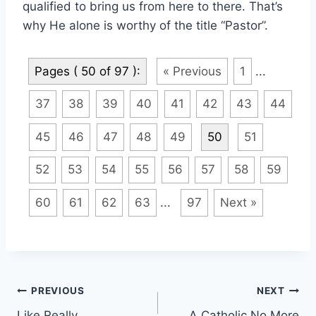
qualified to bring us from here to there. That’s
why He alone is worthy of the title “Pastor”.
Pages ( 50 of 97 ):
« Previous
1
...
37
38
39
40
41
42
43
44
45
46
47
48
49
50
51
52
53
54
55
56
57
58
59
60
61
62
63
...
97
Next »
Post
PREVIOUS
NEXT
Like Really
A Catholic No More