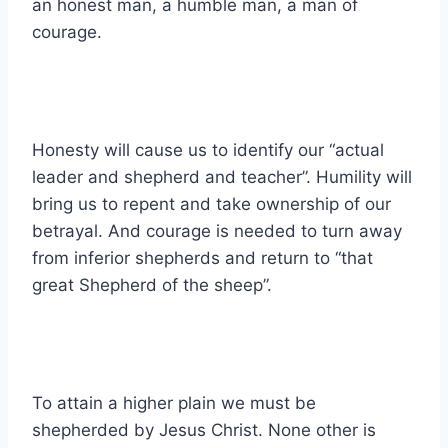
an honest man, a humble man, a man of
courage.
Honesty will cause us to identify our “actual
leader and shepherd and teacher”. Humility will
bring us to repent and take ownership of our
betrayal. And courage is needed to turn away
from inferior shepherds and return to “that
great Shepherd of the sheep”.
To attain a higher plain we must be
shepherded by Jesus Christ. None other is