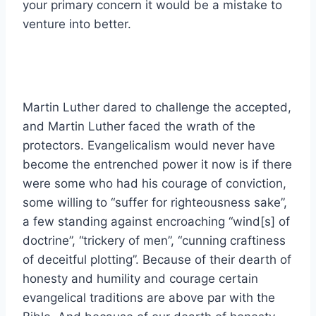
your primary concern it would be a mistake to
venture into better.
Martin Luther dared to challenge the accepted,
and Martin Luther faced the wrath of the
protectors. Evangelicalism would never have
become the entrenched power it now is if there
were some who had his courage of conviction,
some willing to “suffer for righteousness sake”,
a few standing against encroaching “wind[s] of
doctrine”, “trickery of men”, “cunning craftiness
of deceitful plotting”. Because of their dearth of
honesty and humility and courage certain
evangelical traditions are above par with the