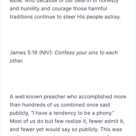
Bible. And because of our dearth of honesty
and humility and courage those harmful
traditions continue to steer His people astray.
James 5:16 (NIV):
Confess your sins to each
other.
A well known preacher who accomplished more
than hundreds of us combined once said
publicly, “I have a tendency to be a phony.”
Most of us do but few realize it, fewer admit it,
and fewer yet would say so publicly. This was