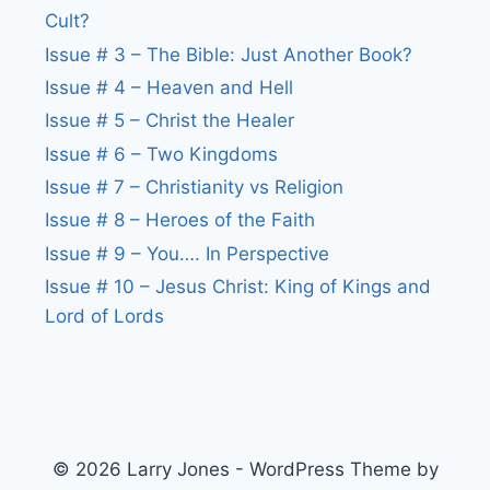
Cult?
Issue # 3 – The Bible: Just Another Book?
Issue # 4 – Heaven and Hell
Issue # 5 – Christ the Healer
Issue # 6 – Two Kingdoms
Issue # 7 – Christianity vs Religion
Issue # 8 – Heroes of the Faith
Issue # 9 – You…. In Perspective
Issue # 10 – Jesus Christ: King of Kings and
Lord of Lords
© 2026 Larry Jones - WordPress Theme by