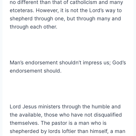
no different than that of catholicism and many
etceteras. However, it is not the Lord’s way to
shepherd through one, but through many and
through each other.
Man’s endorsement shouldn’t impress us; God’s
endorsement should.
Lord Jesus ministers through the humble and
the available, those who have not disqualified
themselves. The pastor is a man who is
shepherded by lords loftier than himself, a man