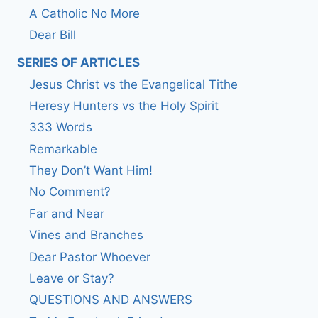
A Catholic No More
Dear Bill
SERIES OF ARTICLES
Jesus Christ vs the Evangelical Tithe
Heresy Hunters vs the Holy Spirit
333 Words
Remarkable
They Don’t Want Him!
No Comment?
Far and Near
Vines and Branches
Dear Pastor Whoever
Leave or Stay?
QUESTIONS AND ANSWERS