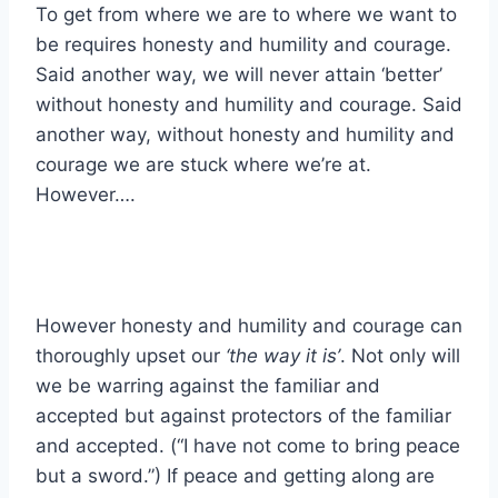
To get from where we are to where we want to
be requires honesty and humility and courage.
Said another way, we will never attain ‘better’
without honesty and humility and courage. Said
another way, without honesty and humility and
courage we are stuck where we’re at.
However….
However honesty and humility and courage can
thoroughly upset our
‘the way it is’
. Not only will
we be warring against the familiar and
accepted but against protectors of the familiar
and accepted. (“I have not come to bring peace
but a sword.”) If peace and getting along are