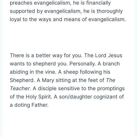
preaches evangelicalism, he is financially
supported by evangelicalism, he is thoroughly
loyal to the ways and means of evangelicalism.
There is a better way for you. The Lord Jesus
wants to shepherd you. Personally. A branch
abiding in the vine. A sheep following his
Shepherd. A Mary sitting at the feet of
The
Teacher
. A disciple sensitive to the promptings
of the Holy Spirit. A son/daughter cognizant of
a doting Father.