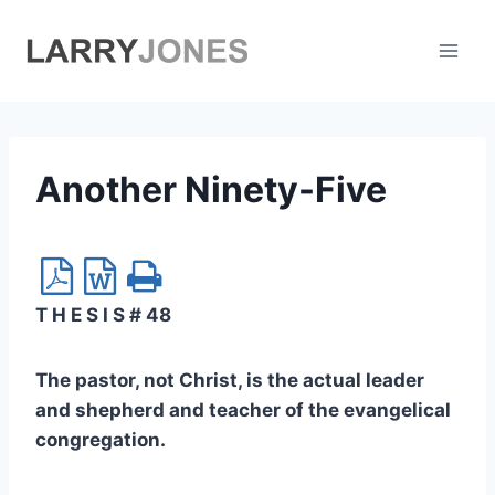
Skip
to
content
Another Ninety-Five
T H E S I S # 48
The pastor, not Christ, is the actual leader
and shepherd and teacher of the evangelical
congregation.