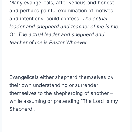
Many evangelicals, after serious and honest
and perhaps painful examination of motives
and intentions, could confess:
The actual
leader and shepherd and teacher of me is me.
Or:
The actual leader and shepherd and
teacher of me is Pastor Whoever.
Evangelicals either shepherd themselves by
their own understanding or surrender
themselves to the shepherding of another –
while assuming or pretending “The Lord is my
Shepherd”.