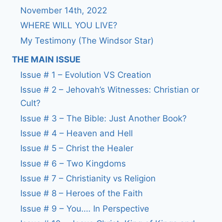
November 14th, 2022
WHERE WILL YOU LIVE?
My Testimony (The Windsor Star)
THE MAIN ISSUE
Issue # 1 – Evolution VS Creation
Issue # 2 – Jehovah’s Witnesses: Christian or
Cult?
Issue # 3 – The Bible: Just Another Book?
Issue # 4 – Heaven and Hell
Issue # 5 – Christ the Healer
Issue # 6 – Two Kingdoms
Issue # 7 – Christianity vs Religion
Issue # 8 – Heroes of the Faith
Issue # 9 – You…. In Perspective