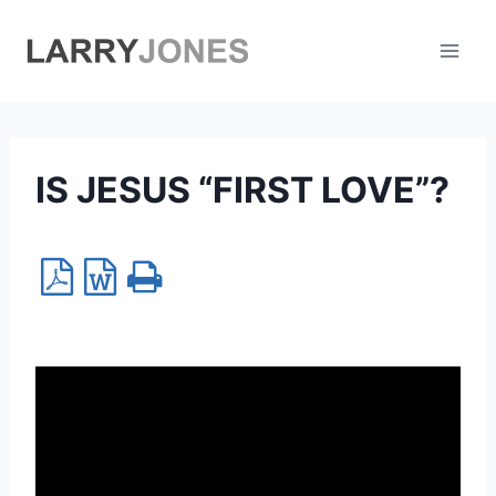
Skip
to
content
IS JESUS “FIRST LOVE”?