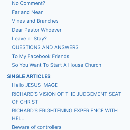
No Comment?
Far and Near
Vines and Branches
Dear Pastor Whoever
Leave or Stay?
QUESTIONS AND ANSWERS
To My Facebook Friends
So You Want To Start A House Church
SINGLE ARTICLES
Hello JESUS IMAGE
RICHARD’S VISION OF THE JUDGEMENT SEAT
OF CHRIST
RICHARD’S FRIGHTENING EXPERIENCE WITH
HELL
Beware of controllers