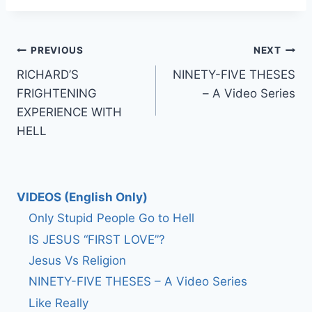
Post
PREVIOUS
NEXT
RICHARD’S
NINETY-FIVE THESES
navigation
FRIGHTENING
– A Video Series
EXPERIENCE WITH
HELL
VIDEOS (English Only)
Only Stupid People Go to Hell
IS JESUS “FIRST LOVE”?
Jesus Vs Religion
NINETY-FIVE THESES – A Video Series
Like Really