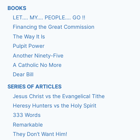
BOOKS
LET…. MY…. PEOPLE…. GO !!
Financing the Great Commission
The Way It Is
Pulpit Power
Another Ninety-Five
A Catholic No More
Dear Bill
SERIES OF ARTICLES
Jesus Christ vs the Evangelical Tithe
Heresy Hunters vs the Holy Spirit
333 Words
Remarkable
They Don’t Want Him!