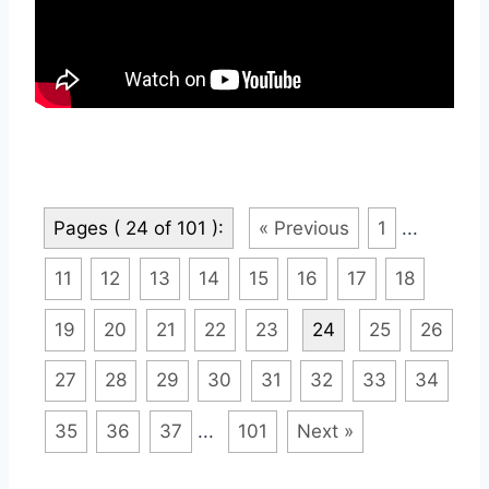
Pages ( 24 of 101 ):
« Previous
1
...
11
12
13
14
15
16
17
18
19
20
21
22
23
24
25
26
27
28
29
30
31
32
33
34
35
36
37
...
101
Next »