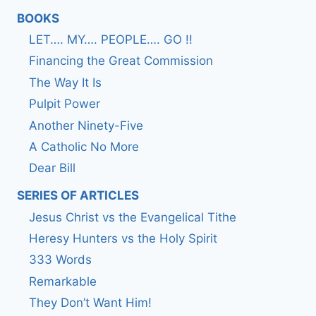
BOOKS
LET…. MY…. PEOPLE…. GO !!
Financing the Great Commission
The Way It Is
Pulpit Power
Another Ninety-Five
A Catholic No More
Dear Bill
SERIES OF ARTICLES
Jesus Christ vs the Evangelical Tithe
Heresy Hunters vs the Holy Spirit
333 Words
Remarkable
They Don’t Want Him!