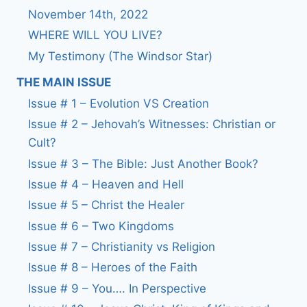
November 14th, 2022
WHERE WILL YOU LIVE?
My Testimony (The Windsor Star)
THE MAIN ISSUE
Issue # 1 – Evolution VS Creation
Issue # 2 – Jehovah’s Witnesses: Christian or
Cult?
Issue # 3 – The Bible: Just Another Book?
Issue # 4 – Heaven and Hell
Issue # 5 – Christ the Healer
Issue # 6 – Two Kingdoms
Issue # 7 – Christianity vs Religion
Issue # 8 – Heroes of the Faith
Issue # 9 – You…. In Perspective