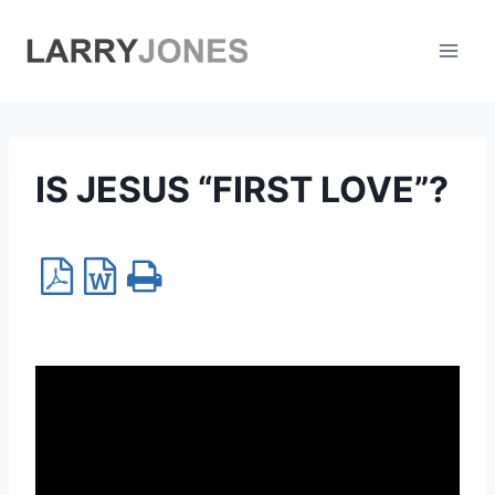
Skip
to
content
IS JESUS “FIRST LOVE”?