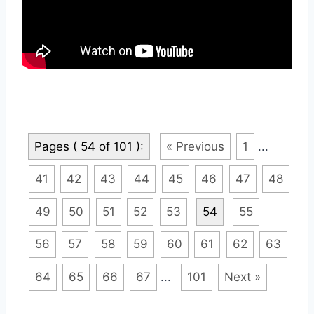
Pages ( 54 of 101 ):
« Previous
1
...
41
42
43
44
45
46
47
48
49
50
51
52
53
54
55
56
57
58
59
60
61
62
63
64
65
66
67
...
101
Next »