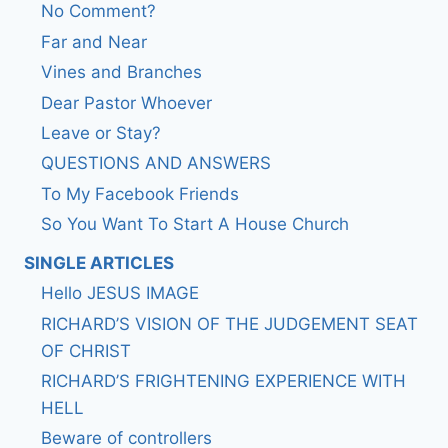
No Comment?
Far and Near
Vines and Branches
Dear Pastor Whoever
Leave or Stay?
QUESTIONS AND ANSWERS
To My Facebook Friends
So You Want To Start A House Church
SINGLE ARTICLES
Hello JESUS IMAGE
RICHARD’S VISION OF THE JUDGEMENT SEAT
OF CHRIST
RICHARD’S FRIGHTENING EXPERIENCE WITH
HELL
Beware of controllers