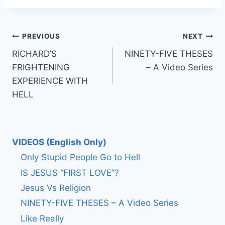
Post
PREVIOUS
NEXT
RICHARD’S
NINETY-FIVE THESES
navigation
FRIGHTENING
– A Video Series
EXPERIENCE WITH
HELL
VIDEOS (English Only)
Only Stupid People Go to Hell
IS JESUS “FIRST LOVE”?
Jesus Vs Religion
NINETY-FIVE THESES – A Video Series
Like Really