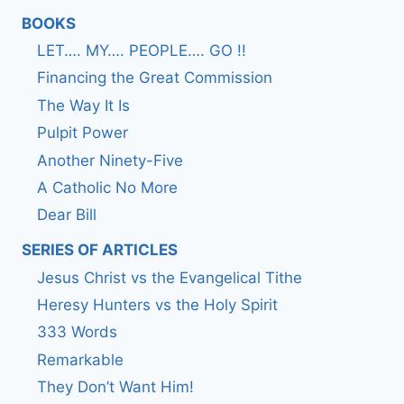
BOOKS
LET…. MY…. PEOPLE…. GO !!
Financing the Great Commission
The Way It Is
Pulpit Power
Another Ninety-Five
A Catholic No More
Dear Bill
SERIES OF ARTICLES
Jesus Christ vs the Evangelical Tithe
Heresy Hunters vs the Holy Spirit
333 Words
Remarkable
They Don’t Want Him!