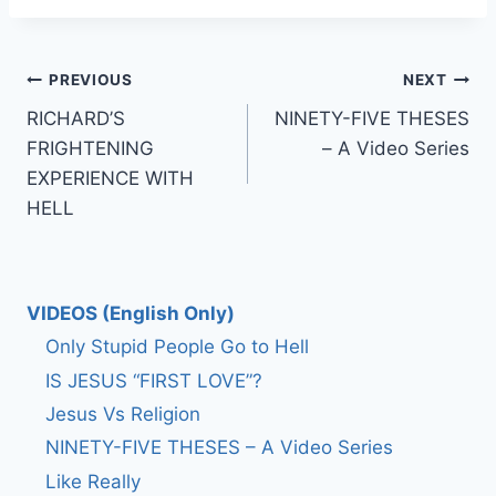
Post
PREVIOUS
NEXT
RICHARD’S
NINETY-FIVE THESES
navigation
FRIGHTENING
– A Video Series
EXPERIENCE WITH
HELL
VIDEOS (English Only)
Only Stupid People Go to Hell
IS JESUS “FIRST LOVE”?
Jesus Vs Religion
NINETY-FIVE THESES – A Video Series
Like Really