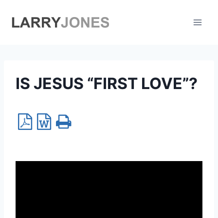
Skip
to
content
IS JESUS “FIRST LOVE”?