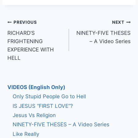
Post
PREVIOUS
NEXT
RICHARD’S
NINETY-FIVE THESES
navigation
FRIGHTENING
– A Video Series
EXPERIENCE WITH
HELL
VIDEOS (English Only)
Only Stupid People Go to Hell
IS JESUS “FIRST LOVE”?
Jesus Vs Religion
NINETY-FIVE THESES – A Video Series
Like Really