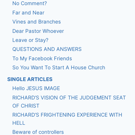
No Comment?
Far and Near
Vines and Branches
Dear Pastor Whoever
Leave or Stay?
QUESTIONS AND ANSWERS
To My Facebook Friends
So You Want To Start A House Church
SINGLE ARTICLES
Hello JESUS IMAGE
RICHARD’S VISION OF THE JUDGEMENT SEAT
OF CHRIST
RICHARD’S FRIGHTENING EXPERIENCE WITH
HELL
Beware of controllers