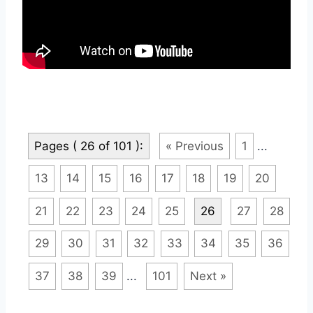
Pages ( 26 of 101 ):
« Previous
1
...
13
14
15
16
17
18
19
20
21
22
23
24
25
26
27
28
29
30
31
32
33
34
35
36
37
38
39
...
101
Next »