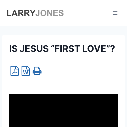
Skip
to
content
IS JESUS “FIRST LOVE”?