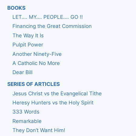
BOOKS
LET…. MY…. PEOPLE…. GO !!
Financing the Great Commission
The Way It Is
Pulpit Power
Another Ninety-Five
A Catholic No More
Dear Bill
SERIES OF ARTICLES
Jesus Christ vs the Evangelical Tithe
Heresy Hunters vs the Holy Spirit
333 Words
Remarkable
They Don’t Want Him!