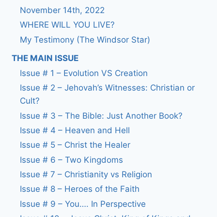
November 14th, 2022
WHERE WILL YOU LIVE?
My Testimony (The Windsor Star)
THE MAIN ISSUE
Issue # 1 – Evolution VS Creation
Issue # 2 – Jehovah’s Witnesses: Christian or
Cult?
Issue # 3 – The Bible: Just Another Book?
Issue # 4 – Heaven and Hell
Issue # 5 – Christ the Healer
Issue # 6 – Two Kingdoms
Issue # 7 – Christianity vs Religion
Issue # 8 – Heroes of the Faith
Issue # 9 – You…. In Perspective