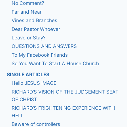
No Comment?
Far and Near
Vines and Branches
Dear Pastor Whoever
Leave or Stay?
QUESTIONS AND ANSWERS
To My Facebook Friends
So You Want To Start A House Church
SINGLE ARTICLES
Hello JESUS IMAGE
RICHARD’S VISION OF THE JUDGEMENT SEAT
OF CHRIST
RICHARD’S FRIGHTENING EXPERIENCE WITH
HELL
Beware of controllers