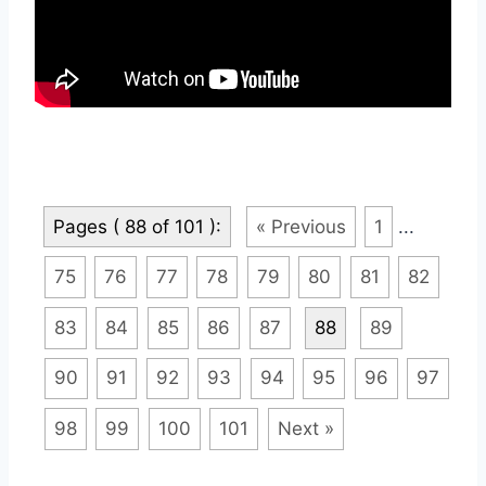
Pages ( 88 of 101 ):
« Previous
1
...
75
76
77
78
79
80
81
82
83
84
85
86
87
88
89
90
91
92
93
94
95
96
97
98
99
100
101
Next »