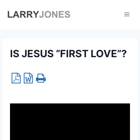
Skip
to
content
IS JESUS “FIRST LOVE”?