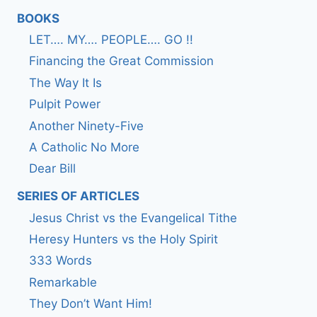
BOOKS
LET…. MY…. PEOPLE…. GO !!
Financing the Great Commission
The Way It Is
Pulpit Power
Another Ninety-Five
A Catholic No More
Dear Bill
SERIES OF ARTICLES
Jesus Christ vs the Evangelical Tithe
Heresy Hunters vs the Holy Spirit
333 Words
Remarkable
They Don’t Want Him!