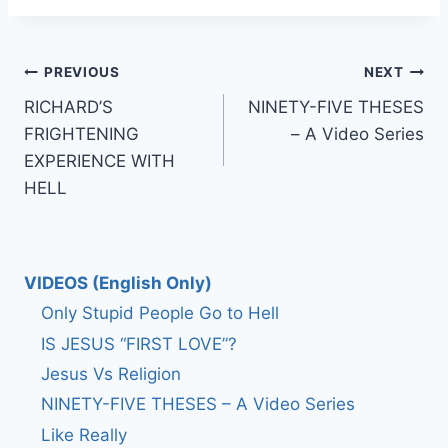
Post
PREVIOUS
NEXT
RICHARD’S
NINETY-FIVE THESES
navigation
FRIGHTENING
– A Video Series
EXPERIENCE WITH
HELL
VIDEOS (English Only)
Only Stupid People Go to Hell
IS JESUS “FIRST LOVE”?
Jesus Vs Religion
NINETY-FIVE THESES – A Video Series
Like Really