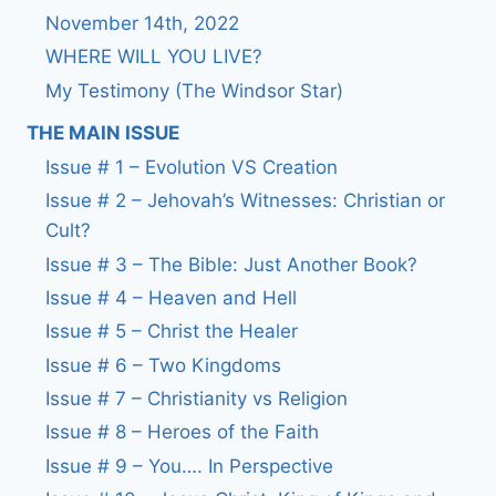
November 14th, 2022
WHERE WILL YOU LIVE?
My Testimony (The Windsor Star)
THE MAIN ISSUE
Issue # 1 – Evolution VS Creation
Issue # 2 – Jehovah’s Witnesses: Christian or
Cult?
Issue # 3 – The Bible: Just Another Book?
Issue # 4 – Heaven and Hell
Issue # 5 – Christ the Healer
Issue # 6 – Two Kingdoms
Issue # 7 – Christianity vs Religion
Issue # 8 – Heroes of the Faith
Issue # 9 – You…. In Perspective