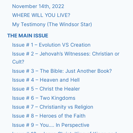
November 14th, 2022
WHERE WILL YOU LIVE?
My Testimony (The Windsor Star)
THE MAIN ISSUE
Issue # 1 – Evolution VS Creation
Issue # 2 – Jehovah’s Witnesses: Christian or
Cult?
Issue # 3 – The Bible: Just Another Book?
Issue # 4 – Heaven and Hell
Issue # 5 – Christ the Healer
Issue # 6 – Two Kingdoms
Issue # 7 – Christianity vs Religion
Issue # 8 – Heroes of the Faith
Issue # 9 – You…. In Perspective