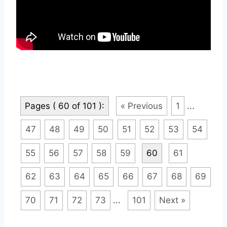
Pages ( 60 of 101 ):
« Previous
1
...
47
48
49
50
51
52
53
54
55
56
57
58
59
60
61
62
63
64
65
66
67
68
69
70
71
72
73
...
101
Next »