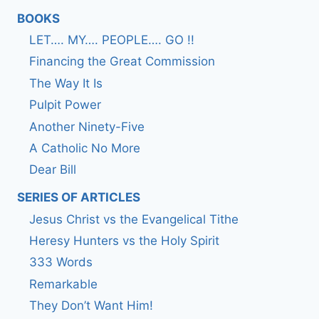
BOOKS
LET…. MY…. PEOPLE…. GO !!
Financing the Great Commission
The Way It Is
Pulpit Power
Another Ninety-Five
A Catholic No More
Dear Bill
SERIES OF ARTICLES
Jesus Christ vs the Evangelical Tithe
Heresy Hunters vs the Holy Spirit
333 Words
Remarkable
They Don’t Want Him!