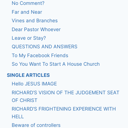
No Comment?
Far and Near
Vines and Branches
Dear Pastor Whoever
Leave or Stay?
QUESTIONS AND ANSWERS
To My Facebook Friends
So You Want To Start A House Church
SINGLE ARTICLES
Hello JESUS IMAGE
RICHARD’S VISION OF THE JUDGEMENT SEAT
OF CHRIST
RICHARD’S FRIGHTENING EXPERIENCE WITH
HELL
Beware of controllers