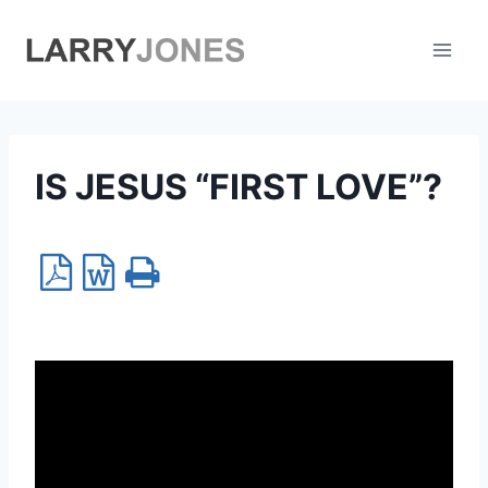
Skip
to
content
IS JESUS “FIRST LOVE”?