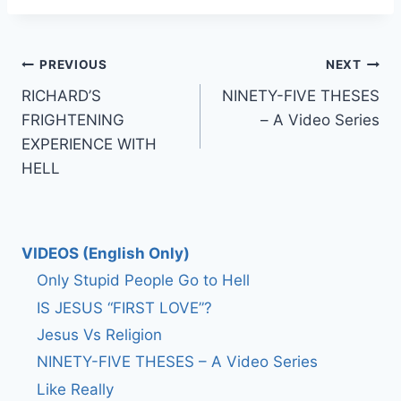
Post
PREVIOUS
NEXT
RICHARD’S
NINETY-FIVE THESES
navigation
FRIGHTENING
– A Video Series
EXPERIENCE WITH
HELL
VIDEOS (English Only)
Only Stupid People Go to Hell
IS JESUS “FIRST LOVE”?
Jesus Vs Religion
NINETY-FIVE THESES – A Video Series
Like Really