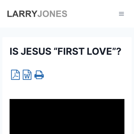
Skip
to
content
IS JESUS “FIRST LOVE”?