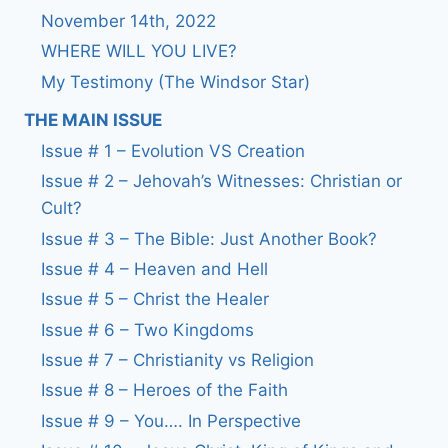
November 14th, 2022
WHERE WILL YOU LIVE?
My Testimony (The Windsor Star)
THE MAIN ISSUE
Issue # 1 – Evolution VS Creation
Issue # 2 – Jehovah’s Witnesses: Christian or
Cult?
Issue # 3 – The Bible: Just Another Book?
Issue # 4 – Heaven and Hell
Issue # 5 – Christ the Healer
Issue # 6 – Two Kingdoms
Issue # 7 – Christianity vs Religion
Issue # 8 – Heroes of the Faith
Issue # 9 – You…. In Perspective