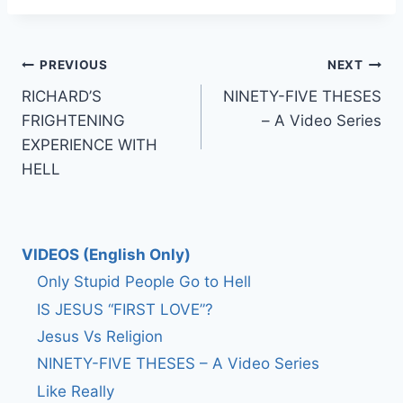
Post
PREVIOUS
NEXT
RICHARD’S
NINETY-FIVE THESES
navigation
FRIGHTENING
– A Video Series
EXPERIENCE WITH
HELL
VIDEOS (English Only)
Only Stupid People Go to Hell
IS JESUS “FIRST LOVE”?
Jesus Vs Religion
NINETY-FIVE THESES – A Video Series
Like Really