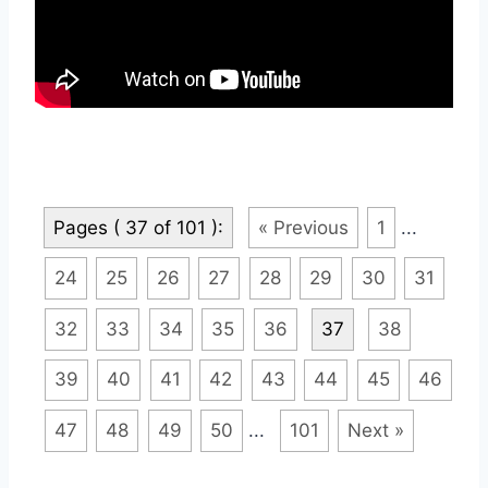
Pages ( 37 of 101 ):
« Previous
1
...
24
25
26
27
28
29
30
31
32
33
34
35
36
37
38
39
40
41
42
43
44
45
46
47
48
49
50
...
101
Next »