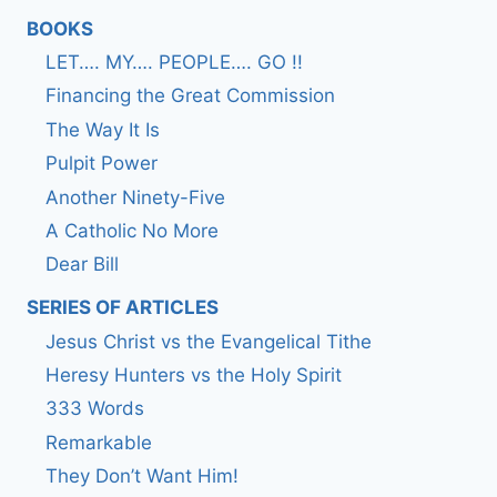
BOOKS
LET…. MY…. PEOPLE…. GO !!
Financing the Great Commission
The Way It Is
Pulpit Power
Another Ninety-Five
A Catholic No More
Dear Bill
SERIES OF ARTICLES
Jesus Christ vs the Evangelical Tithe
Heresy Hunters vs the Holy Spirit
333 Words
Remarkable
They Don’t Want Him!