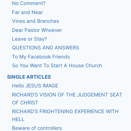
No Comment?
Far and Near
Vines and Branches
Dear Pastor Whoever
Leave or Stay?
QUESTIONS AND ANSWERS
To My Facebook Friends
So You Want To Start A House Church
SINGLE ARTICLES
Hello JESUS IMAGE
RICHARD’S VISION OF THE JUDGEMENT SEAT
OF CHRIST
RICHARD’S FRIGHTENING EXPERIENCE WITH
HELL
Beware of controllers