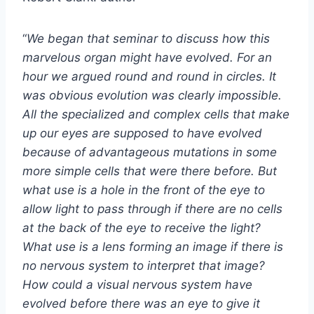
“
We began that seminar to discuss how this
marvelous organ might have evolved. For an
hour we argued round and round in circles. It
was obvious evolution was clearly impossible.
All the specialized and complex cells that make
up our eyes are supposed to have evolved
because of advantageous mutations in some
more simple cells that were there before. But
what use is a hole in the front of the eye to
allow light to pass through if there are no cells
at the back of the eye to receive the light?
What use is a lens forming an image if there is
no nervous system to interpret that image?
How could a visual nervous system have
evolved before there was an eye to give it