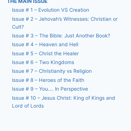
THE MAIN ISSUE
Issue # 1 – Evolution VS Creation
Issue # 2 – Jehovah’s Witnesses: Christian or
Cult?
Issue # 3 – The Bible: Just Another Book?
Issue # 4 – Heaven and Hell
Issue # 5 – Christ the Healer
Issue # 6 – Two Kingdoms
Issue # 7 – Christianity vs Religion
Issue # 8 – Heroes of the Faith
Issue # 9 – You…. In Perspective
Issue # 10 – Jesus Christ: King of Kings and
Lord of Lords