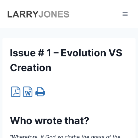
Skip
to
content
Issue # 1 – Evolution VS
Creation
Who wrote that?
“
Wherefore, if God so clothe the grass of the