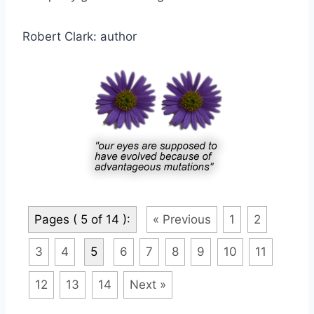
Robert Clark: author
Pages ( 5 of 14 ):
« Previous
1
2
3
4
5
6
7
8
9
10
11
12
13
14
Next »