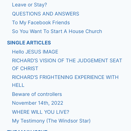
Leave or Stay?
QUESTIONS AND ANSWERS
To My Facebook Friends
So You Want To Start A House Church
SINGLE ARTICLES
Hello JESUS IMAGE
RICHARD’S VISION OF THE JUDGEMENT SEAT
OF CHRIST
RICHARD’S FRIGHTENING EXPERIENCE WITH
HELL
Beware of controllers
November 14th, 2022
WHERE WILL YOU LIVE?
My Testimony (The Windsor Star)