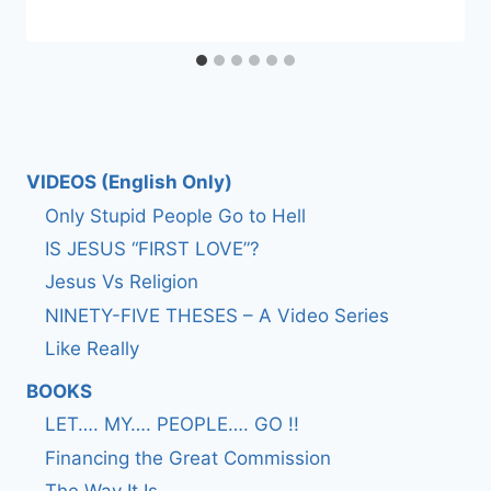
VIDEOS (English Only)
Only Stupid People Go to Hell
IS JESUS “FIRST LOVE”?
Jesus Vs Religion
NINETY-FIVE THESES – A Video Series
Like Really
BOOKS
LET…. MY…. PEOPLE…. GO !!
Financing the Great Commission