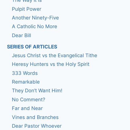
The Way It Is
Pulpit Power
Another Ninety-Five
A Catholic No More
Dear Bill
SERIES OF ARTICLES
Jesus Christ vs the Evangelical Tithe
Heresy Hunters vs the Holy Spirit
333 Words
Remarkable
They Don’t Want Him!
No Comment?
Far and Near
Vines and Branches
Dear Pastor Whoever