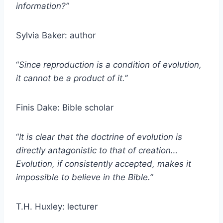
information?”
Sylvia Baker: author
“
Since reproduction is a condition of evolution,
it cannot be a product of it.”
Finis Dake: Bible scholar
“
It is clear that the doctrine of evolution is
directly antagonistic to that of creation…
Evolution, if consistently accepted, makes it
impossible to believe in the Bible.”
T.H. Huxley: lecturer