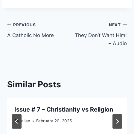
Post
PREVIOUS
NEXT
A Catholic No More
They Don’t Want Him!
navigation
– Audio
Similar Posts
Issue # 7 – Christianity vs Religion
By
jallan
February 20, 2025