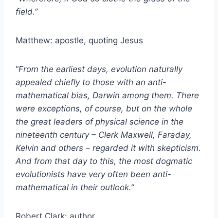
field.”
Matthew: apostle, quoting Jesus
“
From the earliest days, evolution naturally
appealed chiefly to those with an anti-
mathematical bias, Darwin among them. There
were exceptions, of course, but on the whole
the great leaders of physical science in the
nineteenth century – Clerk Maxwell, Faraday,
Kelvin and others – regarded it with skepticism.
And from that day to this, the most dogmatic
evolutionists have very often been anti-
mathematical in their outlook.”
Robert Clark: author