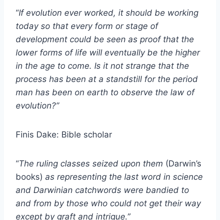
“
If evolution ever worked, it should be working
today so that every form or stage of
development could be seen as proof that the
lower forms of life will eventually be the higher
in the age to come. Is it not strange that the
process has been at a standstill for the period
man has been on earth to observe the law of
evolution?”
Finis Dake: Bible scholar
“
The ruling classes seized upon them
(Darwin’s
books)
as representing the last word in science
and Darwinian catchwords were bandied to
and from by those who could not get their way
except by graft and intrigue.”