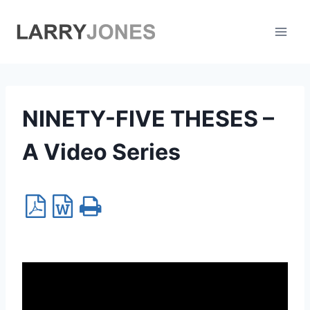
Skip
to
content
NINETY-FIVE THESES –
A Video Series