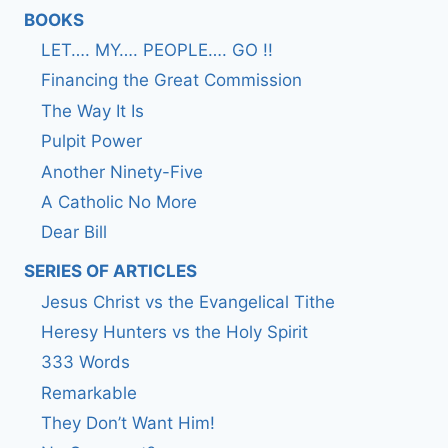
BOOKS
LET…. MY…. PEOPLE…. GO !!
Financing the Great Commission
The Way It Is
Pulpit Power
Another Ninety-Five
A Catholic No More
Dear Bill
SERIES OF ARTICLES
Jesus Christ vs the Evangelical Tithe
Heresy Hunters vs the Holy Spirit
333 Words
Remarkable
They Don’t Want Him!