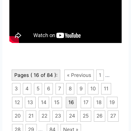
Pages ( 16 of 84 ):
« Previous
1
...
3
4
5
6
7
8
9
10
11
12
13
14
15
16
17
18
19
20
21
22
23
24
25
26
27
28
29
...
84
Next »