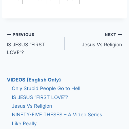
Post
PREVIOUS
NEXT
IS JESUS “FIRST
Jesus Vs Religion
navigation
LOVE”?
VIDEOS (English Only)
Only Stupid People Go to Hell
IS JESUS “FIRST LOVE”?
Jesus Vs Religion
NINETY-FIVE THESES – A Video Series
Like Really