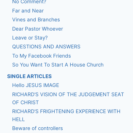
No Comment?
Far and Near
Vines and Branches
Dear Pastor Whoever
Leave or Stay?
QUESTIONS AND ANSWERS
To My Facebook Friends
So You Want To Start A House Church
SINGLE ARTICLES
Hello JESUS IMAGE
RICHARD’S VISION OF THE JUDGEMENT SEAT
OF CHRIST
RICHARD’S FRIGHTENING EXPERIENCE WITH
HELL
Beware of controllers