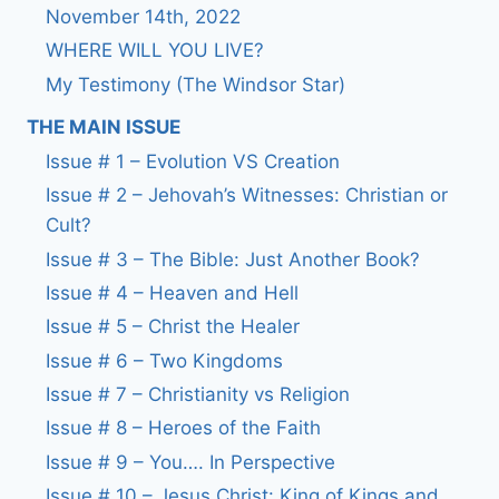
November 14th, 2022
WHERE WILL YOU LIVE?
My Testimony (The Windsor Star)
THE MAIN ISSUE
Issue # 1 – Evolution VS Creation
Issue # 2 – Jehovah’s Witnesses: Christian or
Cult?
Issue # 3 – The Bible: Just Another Book?
Issue # 4 – Heaven and Hell
Issue # 5 – Christ the Healer
Issue # 6 – Two Kingdoms
Issue # 7 – Christianity vs Religion
Issue # 8 – Heroes of the Faith
Issue # 9 – You…. In Perspective
Issue # 10 – Jesus Christ: King of Kings and