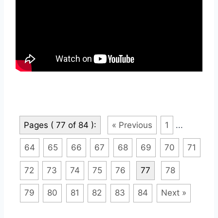
Pages ( 77 of 84 ):
« Previous
1
...
64
65
66
67
68
69
70
71
72
73
74
75
76
77
78
79
80
81
82
83
84
Next »