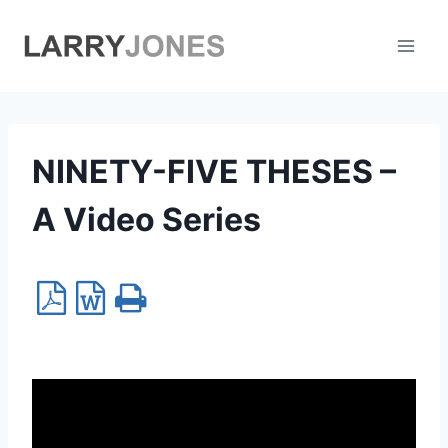
Skip
to
content
NINETY-FIVE THESES –
A Video Series