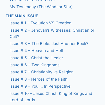
My Testimony (The Windsor Star)
THE MAIN ISSUE
Issue # 1 – Evolution VS Creation
Issue # 2 – Jehovah’s Witnesses: Christian or
Cult?
Issue # 3 – The Bible: Just Another Book?
Issue # 4 – Heaven and Hell
Issue # 5 – Christ the Healer
Issue # 6 – Two Kingdoms
Issue # 7 – Christianity vs Religion
Issue # 8 – Heroes of the Faith
Issue # 9 – You…. In Perspective
Issue # 10 – Jesus Christ: King of Kings and
Lord of Lords