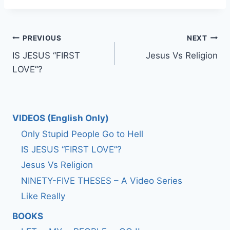
Post
PREVIOUS
NEXT
IS JESUS “FIRST
Jesus Vs Religion
navigation
LOVE”?
VIDEOS (English Only)
Only Stupid People Go to Hell
IS JESUS “FIRST LOVE”?
Jesus Vs Religion
NINETY-FIVE THESES – A Video Series
Like Really
BOOKS