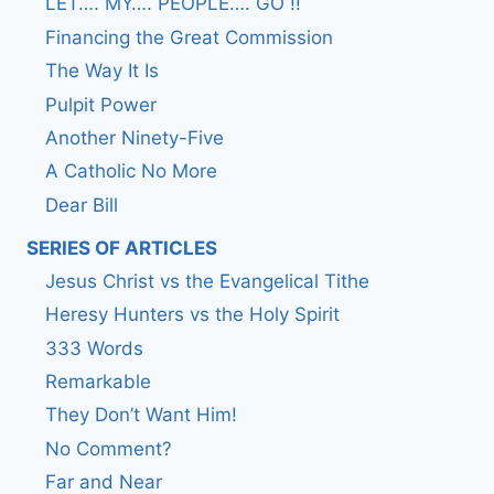
LET…. MY…. PEOPLE…. GO !!
Financing the Great Commission
The Way It Is
Pulpit Power
Another Ninety-Five
A Catholic No More
Dear Bill
SERIES OF ARTICLES
Jesus Christ vs the Evangelical Tithe
Heresy Hunters vs the Holy Spirit
333 Words
Remarkable
They Don’t Want Him!
No Comment?
Far and Near