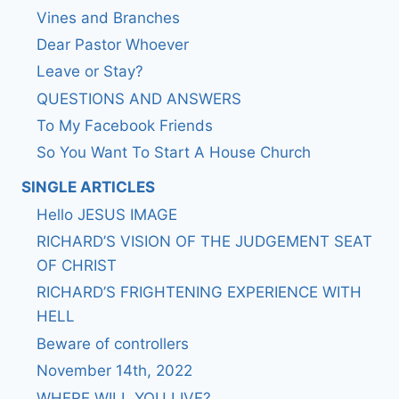
Vines and Branches
Dear Pastor Whoever
Leave or Stay?
QUESTIONS AND ANSWERS
To My Facebook Friends
So You Want To Start A House Church
SINGLE ARTICLES
Hello JESUS IMAGE
RICHARD’S VISION OF THE JUDGEMENT SEAT
OF CHRIST
RICHARD’S FRIGHTENING EXPERIENCE WITH
HELL
Beware of controllers
November 14th, 2022
WHERE WILL YOU LIVE?