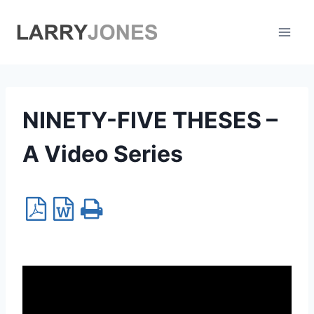
Skip
to
content
NINETY-FIVE THESES –
A Video Series