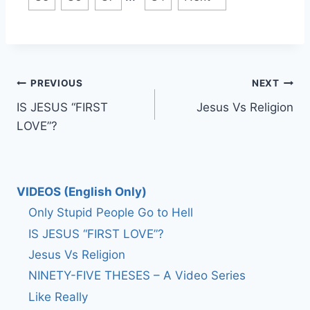
Post
PREVIOUS
NEXT
IS JESUS “FIRST
Jesus Vs Religion
navigation
LOVE”?
VIDEOS (English Only)
Only Stupid People Go to Hell
IS JESUS “FIRST LOVE”?
Jesus Vs Religion
NINETY-FIVE THESES – A Video Series
Like Really