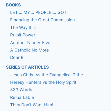
BOOKS
LET…. MY…. PEOPLE…. GO !!
Financing the Great Commission
The Way It Is
Pulpit Power
Another Ninety-Five
A Catholic No More
Dear Bill
SERIES OF ARTICLES
Jesus Christ vs the Evangelical Tithe
Heresy Hunters vs the Holy Spirit
333 Words
Remarkable
They Don’t Want Him!