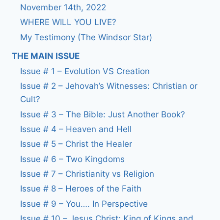
November 14th, 2022
WHERE WILL YOU LIVE?
My Testimony (The Windsor Star)
THE MAIN ISSUE
Issue # 1 – Evolution VS Creation
Issue # 2 – Jehovah’s Witnesses: Christian or
Cult?
Issue # 3 – The Bible: Just Another Book?
Issue # 4 – Heaven and Hell
Issue # 5 – Christ the Healer
Issue # 6 – Two Kingdoms
Issue # 7 – Christianity vs Religion
Issue # 8 – Heroes of the Faith
Issue # 9 – You…. In Perspective
Issue # 10 – Jesus Christ: King of Kings and