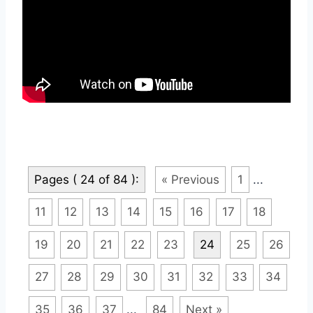
Pages ( 24 of 84 ):
« Previous
1
...
11
12
13
14
15
16
17
18
19
20
21
22
23
24
25
26
27
28
29
30
31
32
33
34
35
36
37
...
84
Next »