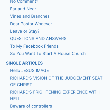
No Comment?
Far and Near
Vines and Branches
Dear Pastor Whoever
Leave or Stay?
QUESTIONS AND ANSWERS
To My Facebook Friends
So You Want To Start A House Church
SINGLE ARTICLES
Hello JESUS IMAGE
RICHARD’S VISION OF THE JUDGEMENT SEAT
OF CHRIST
RICHARD’S FRIGHTENING EXPERIENCE WITH
HELL
Beware of controllers