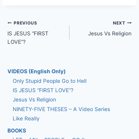
Post
PREVIOUS
NEXT
IS JESUS “FIRST
Jesus Vs Religion
navigation
LOVE”?
VIDEOS (English Only)
Only Stupid People Go to Hell
IS JESUS “FIRST LOVE”?
Jesus Vs Religion
NINETY-FIVE THESES – A Video Series
Like Really
BOOKS