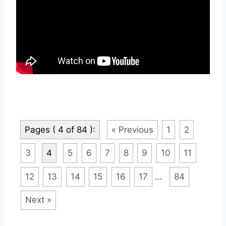
Pages ( 4 of 84 ):
« Previous
1
2
3
4
5
6
7
8
9
10
11
12
13
14
15
16
17
...
84
Next »