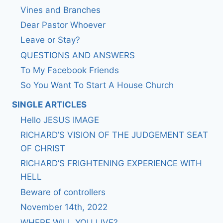
Vines and Branches
Dear Pastor Whoever
Leave or Stay?
QUESTIONS AND ANSWERS
To My Facebook Friends
So You Want To Start A House Church
SINGLE ARTICLES
Hello JESUS IMAGE
RICHARD’S VISION OF THE JUDGEMENT SEAT
OF CHRIST
RICHARD’S FRIGHTENING EXPERIENCE WITH
HELL
Beware of controllers
November 14th, 2022
WHERE WILL YOU LIVE?