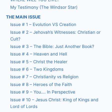
My Testimony (The Windsor Star)
THE MAIN ISSUE
Issue # 1 – Evolution VS Creation
Issue # 2 – Jehovah’s Witnesses: Christian or
Cult?
Issue # 3 – The Bible: Just Another Book?
Issue # 4 – Heaven and Hell
Issue # 5 – Christ the Healer
Issue # 6 – Two Kingdoms
Issue # 7 – Christianity vs Religion
Issue # 8 – Heroes of the Faith
Issue # 9 – You…. In Perspective
Issue # 10 – Jesus Christ: King of Kings and
Lord of Lords