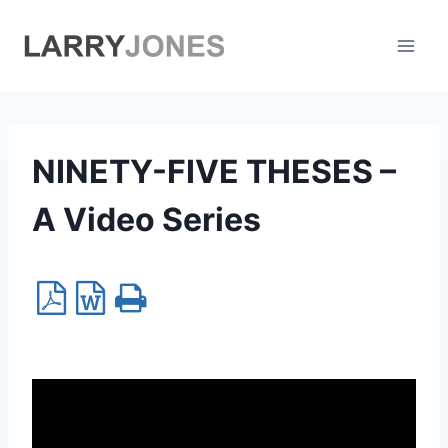
Skip
to
content
NINETY-FIVE THESES –
A Video Series