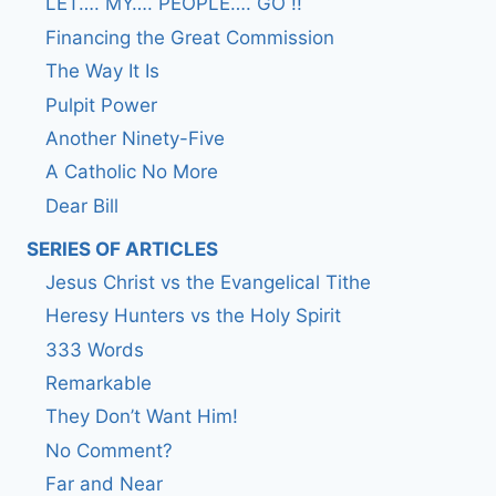
LET…. MY…. PEOPLE…. GO !!
Financing the Great Commission
The Way It Is
Pulpit Power
Another Ninety-Five
A Catholic No More
Dear Bill
SERIES OF ARTICLES
Jesus Christ vs the Evangelical Tithe
Heresy Hunters vs the Holy Spirit
333 Words
Remarkable
They Don’t Want Him!
No Comment?
Far and Near