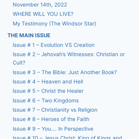
November 14th, 2022
WHERE WILL YOU LIVE?
My Testimony (The Windsor Star)
THE MAIN ISSUE
Issue # 1 – Evolution VS Creation
Issue # 2 – Jehovah’s Witnesses: Christian or
Cult?
Issue # 3 – The Bible: Just Another Book?
Issue # 4 – Heaven and Hell
Issue # 5 – Christ the Healer
Issue # 6 – Two Kingdoms
Issue # 7 – Christianity vs Religion
Issue # 8 – Heroes of the Faith
Issue # 9 – You…. In Perspective
Issue # 10 – Jesus Christ: King of Kings and