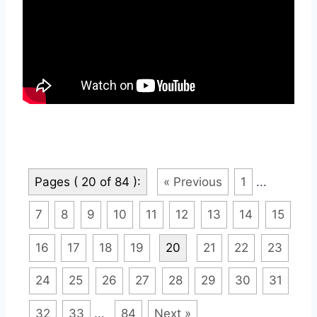
Pages ( 20 of 84 ):
« Previous
1
...
7
8
9
10
11
12
13
14
15
16
17
18
19
20
21
22
23
24
25
26
27
28
29
30
31
32
33
...
84
Next »