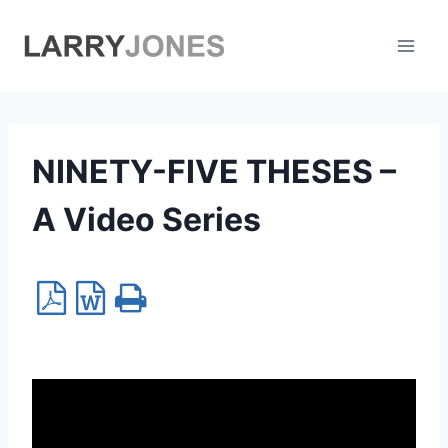
Skip
to
content
NINETY-FIVE THESES –
A Video Series