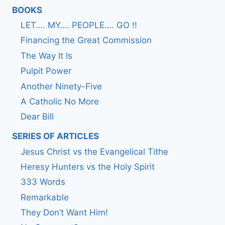
BOOKS
LET…. MY…. PEOPLE…. GO !!
Financing the Great Commission
The Way It Is
Pulpit Power
Another Ninety-Five
A Catholic No More
Dear Bill
SERIES OF ARTICLES
Jesus Christ vs the Evangelical Tithe
Heresy Hunters vs the Holy Spirit
333 Words
Remarkable
They Don’t Want Him!