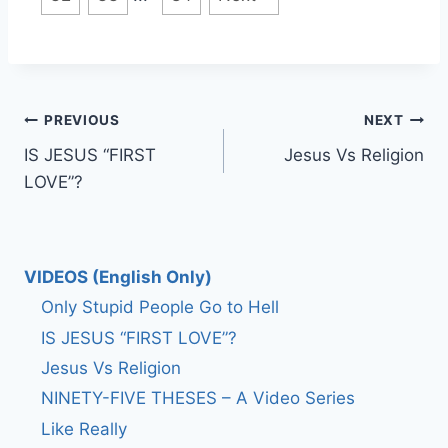
Post
PREVIOUS
NEXT
IS JESUS “FIRST
Jesus Vs Religion
navigation
LOVE”?
VIDEOS (English Only)
Only Stupid People Go to Hell
IS JESUS “FIRST LOVE”?
Jesus Vs Religion
NINETY-FIVE THESES – A Video Series
Like Really