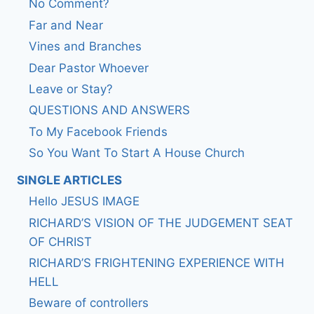
No Comment?
Far and Near
Vines and Branches
Dear Pastor Whoever
Leave or Stay?
QUESTIONS AND ANSWERS
To My Facebook Friends
So You Want To Start A House Church
SINGLE ARTICLES
Hello JESUS IMAGE
RICHARD’S VISION OF THE JUDGEMENT SEAT
OF CHRIST
RICHARD’S FRIGHTENING EXPERIENCE WITH
HELL
Beware of controllers