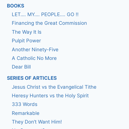
BOOKS
LET…. MY…. PEOPLE…. GO !!
Financing the Great Commission
The Way It Is
Pulpit Power
Another Ninety-Five
A Catholic No More
Dear Bill
SERIES OF ARTICLES
Jesus Christ vs the Evangelical Tithe
Heresy Hunters vs the Holy Spirit
333 Words
Remarkable
They Don’t Want Him!