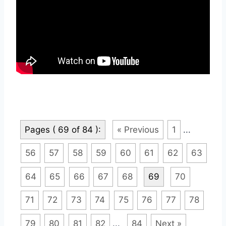
Pages ( 69 of 84 ):
« Previous
1
...
56
57
58
59
60
61
62
63
64
65
66
67
68
69
70
71
72
73
74
75
76
77
78
79
80
81
82
...
84
Next »