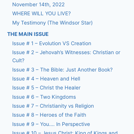
November 14th, 2022
WHERE WILL YOU LIVE?
My Testimony (The Windsor Star)
THE MAIN ISSUE
Issue # 1 – Evolution VS Creation
Issue # 2 – Jehovah’s Witnesses: Christian or
Cult?
Issue # 3 – The Bible: Just Another Book?
Issue # 4 – Heaven and Hell
Issue # 5 – Christ the Healer
Issue # 6 – Two Kingdoms
Issue # 7 – Christianity vs Religion
Issue # 8 – Heroes of the Faith
Issue # 9 – You…. In Perspective
Issue # 10 – Jesus Christ: King of Kings and