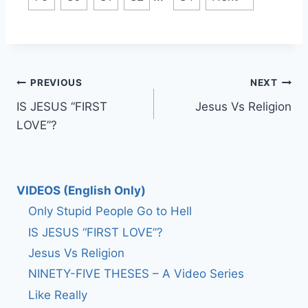
Post
PREVIOUS
NEXT
IS JESUS “FIRST
Jesus Vs Religion
navigation
LOVE”?
VIDEOS (English Only)
Only Stupid People Go to Hell
IS JESUS “FIRST LOVE”?
Jesus Vs Religion
NINETY-FIVE THESES – A Video Series
Like Really