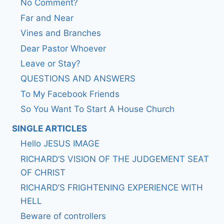
No Comment?
Far and Near
Vines and Branches
Dear Pastor Whoever
Leave or Stay?
QUESTIONS AND ANSWERS
To My Facebook Friends
So You Want To Start A House Church
SINGLE ARTICLES
Hello JESUS IMAGE
RICHARD’S VISION OF THE JUDGEMENT SEAT
OF CHRIST
RICHARD’S FRIGHTENING EXPERIENCE WITH
HELL
Beware of controllers