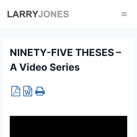
Skip
to
content
NINETY-FIVE THESES –
A Video Series