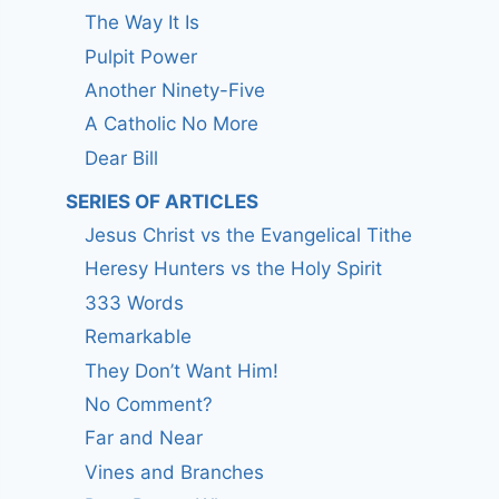
The Way It Is
Pulpit Power
Another Ninety-Five
A Catholic No More
Dear Bill
SERIES OF ARTICLES
Jesus Christ vs the Evangelical Tithe
Heresy Hunters vs the Holy Spirit
333 Words
Remarkable
They Don’t Want Him!
No Comment?
Far and Near
Vines and Branches