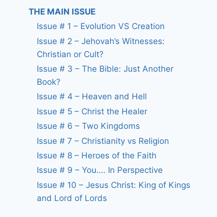
THE MAIN ISSUE
Issue # 1 – Evolution VS Creation
Issue # 2 – Jehovah’s Witnesses:
Christian or Cult?
Issue # 3 – The Bible: Just Another
Book?
Issue # 4 – Heaven and Hell
Issue # 5 – Christ the Healer
Issue # 6 – Two Kingdoms
Issue # 7 – Christianity vs Religion
Issue # 8 – Heroes of the Faith
Issue # 9 – You…. In Perspective
Issue # 10 – Jesus Christ: King of Kings
and Lord of Lords