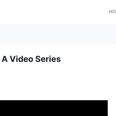
HO
A Video Series