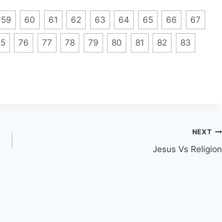
59
60
61
62
63
64
65
66
67
75
76
77
78
79
80
81
82
83
NEXT
Jesus Vs Religion