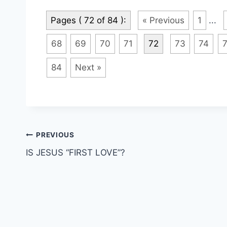
Pages ( 72 of 84 ):
« Previous
1
...
68
69
70
71
72
73
74
84
Next »
Post
PREVIOUS
IS JESUS “FIRST LOVE”?
navigation