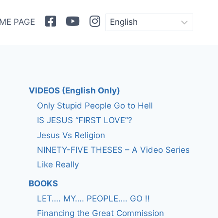
Facebook
Youtube
Instagram
ME PAGE
VIDEOS (English Only)
Only Stupid People Go to Hell
IS JESUS “FIRST LOVE”?
Jesus Vs Religion
NINETY-FIVE THESES – A Video Series
Like Really
BOOKS
LET…. MY…. PEOPLE…. GO !!
Financing the Great Commission