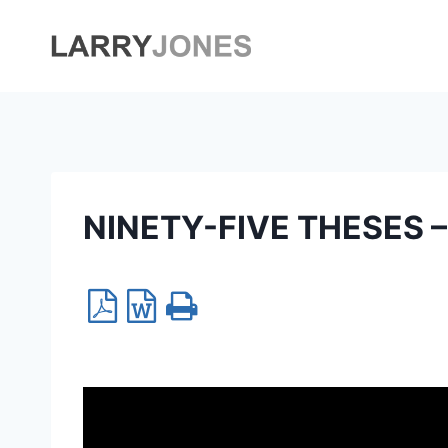
Skip
to
content
NINETY-FIVE THESES – 