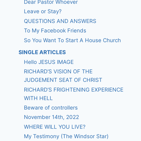
Dear Pastor Whoever
Leave or Stay?
QUESTIONS AND ANSWERS
To My Facebook Friends
So You Want To Start A House Church
SINGLE ARTICLES
Hello JESUS IMAGE
RICHARD’S VISION OF THE
JUDGEMENT SEAT OF CHRIST
RICHARD’S FRIGHTENING EXPERIENCE
WITH HELL
Beware of controllers
November 14th, 2022
WHERE WILL YOU LIVE?
My Testimony (The Windsor Star)