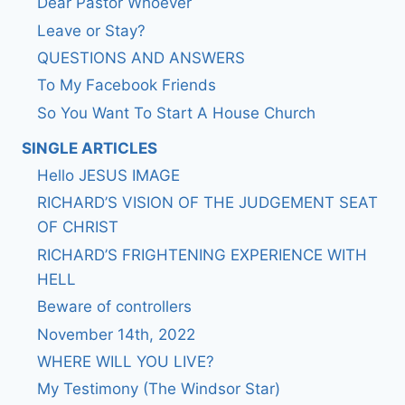
Dear Pastor Whoever
Leave or Stay?
QUESTIONS AND ANSWERS
To My Facebook Friends
So You Want To Start A House Church
SINGLE ARTICLES
Hello JESUS IMAGE
RICHARD’S VISION OF THE JUDGEMENT SEAT
OF CHRIST
RICHARD’S FRIGHTENING EXPERIENCE WITH
HELL
Beware of controllers
November 14th, 2022
WHERE WILL YOU LIVE?
My Testimony (The Windsor Star)