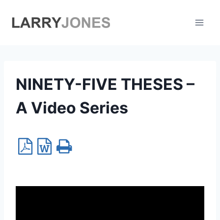
Skip
to
content
NINETY-FIVE THESES –
A Video Series