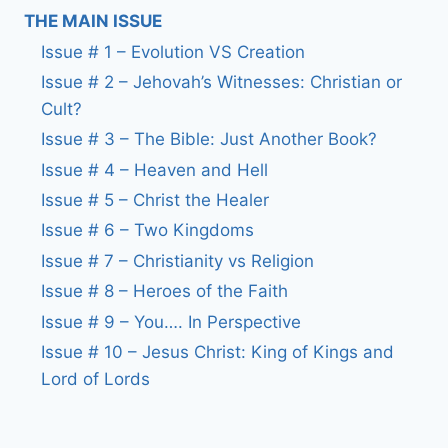
THE MAIN ISSUE
Issue # 1 – Evolution VS Creation
Issue # 2 – Jehovah’s Witnesses: Christian or
Cult?
Issue # 3 – The Bible: Just Another Book?
Issue # 4 – Heaven and Hell
Issue # 5 – Christ the Healer
Issue # 6 – Two Kingdoms
Issue # 7 – Christianity vs Religion
Issue # 8 – Heroes of the Faith
Issue # 9 – You…. In Perspective
Issue # 10 – Jesus Christ: King of Kings and
Lord of Lords