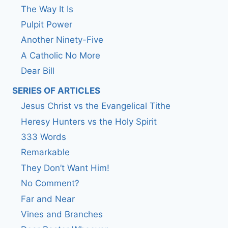
The Way It Is
Pulpit Power
Another Ninety-Five
A Catholic No More
Dear Bill
SERIES OF ARTICLES
Jesus Christ vs the Evangelical Tithe
Heresy Hunters vs the Holy Spirit
333 Words
Remarkable
They Don’t Want Him!
No Comment?
Far and Near
Vines and Branches