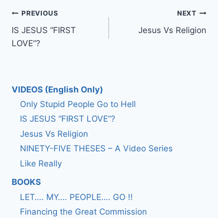
Post
PREVIOUS
NEXT
IS JESUS “FIRST
Jesus Vs Religion
navigation
LOVE”?
VIDEOS (English Only)
Only Stupid People Go to Hell
IS JESUS “FIRST LOVE”?
Jesus Vs Religion
NINETY-FIVE THESES – A Video Series
Like Really
BOOKS
LET…. MY…. PEOPLE…. GO !!
Financing the Great Commission