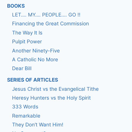
BOOKS
LET…. MY…. PEOPLE…. GO !!
Financing the Great Commission
The Way It Is
Pulpit Power
Another Ninety-Five
A Catholic No More
Dear Bill
SERIES OF ARTICLES
Jesus Christ vs the Evangelical Tithe
Heresy Hunters vs the Holy Spirit
333 Words
Remarkable
They Don’t Want Him!