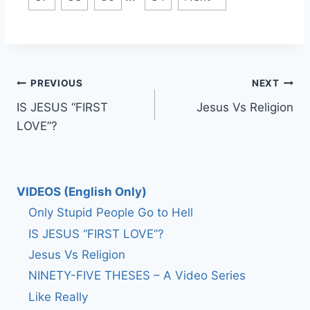
Post
PREVIOUS
NEXT
IS JESUS “FIRST
Jesus Vs Religion
navigation
LOVE”?
VIDEOS (English Only)
Only Stupid People Go to Hell
IS JESUS “FIRST LOVE”?
Jesus Vs Religion
NINETY-FIVE THESES – A Video Series
Like Really