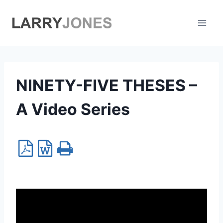
Skip
to
content
NINETY-FIVE THESES –
A Video Series