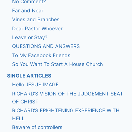
No Comment?
Far and Near
Vines and Branches
Dear Pastor Whoever
Leave or Stay?
QUESTIONS AND ANSWERS
To My Facebook Friends
So You Want To Start A House Church
SINGLE ARTICLES
Hello JESUS IMAGE
RICHARD’S VISION OF THE JUDGEMENT SEAT
OF CHRIST
RICHARD’S FRIGHTENING EXPERIENCE WITH
HELL
Beware of controllers