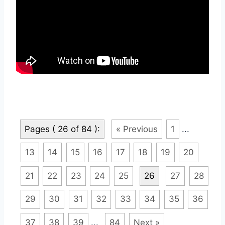
Pages ( 26 of 84 ):
« Previous
1
...
13
14
15
16
17
18
19
20
21
22
23
24
25
26
27
28
29
30
31
32
33
34
35
36
37
38
39
...
84
Next »