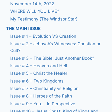
November 14th, 2022
WHERE WILL YOU LIVE?
My Testimony (The Windsor Star)
THE MAIN ISSUE
Issue # 1 – Evolution VS Creation
Issue # 2 – Jehovah’s Witnesses: Christian or
Cult?
Issue # 3 – The Bible: Just Another Book?
Issue # 4 – Heaven and Hell
Issue # 5 – Christ the Healer
Issue # 6 – Two Kingdoms
Issue # 7 – Christianity vs Religion
Issue # 8 – Heroes of the Faith
Issue # 9 – You…. In Perspective
Issue # 10 – Jesus Christ: King of Kings and