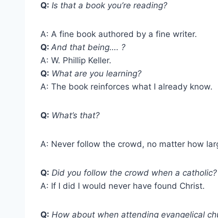
Q:
Is that a book you’re reading?
A: A fine book authored by a fine writer.
Q:
And that being…. ?
A: W. Phillip Keller.
Q:
What are you learning?
A: The book reinforces what I already know.
Q:
What’s that?
A: Never follow the crowd, no matter how lar
Q:
Did you follow the crowd when a catholic?
A: If I did I would never have found Christ.
Q:
How about when attending evangelical ch