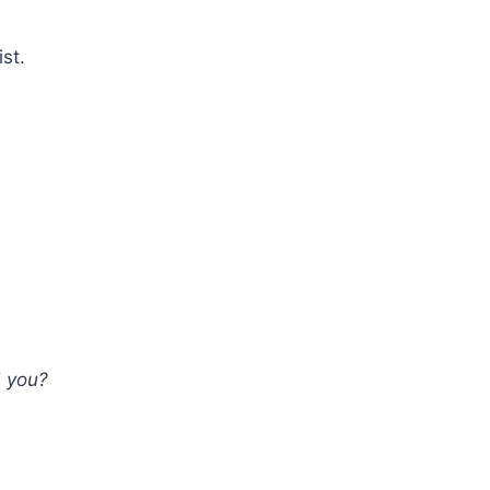
ist.
d you?