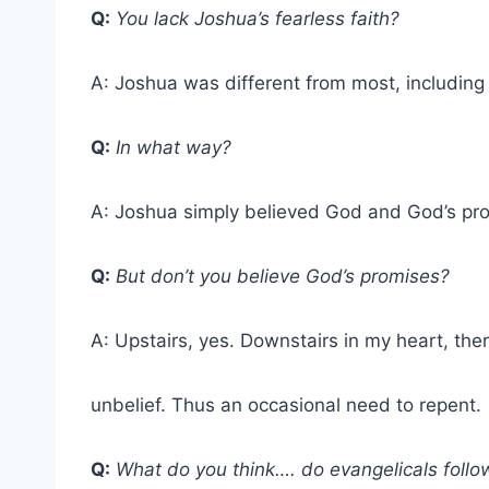
Q:
You lack Joshua’s fearless faith?
A: Joshua was different from most, including
Q:
In what way?
A: Joshua simply believed God and God’s pr
Q:
But don’t you believe God’s promises?
A: Upstairs, yes. Downstairs in my heart, ther
unbelief. Thus an occasional need to repent.
Q:
What do you think…. do evangelicals follo