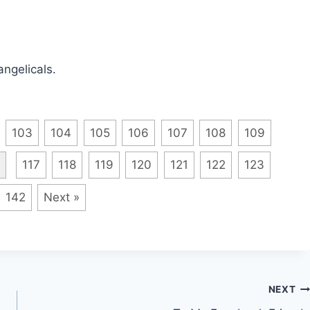
angelicals.
103
104
105
106
107
108
109
117
118
119
120
121
122
123
142
Next »
NEXT