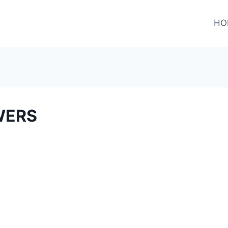
HO
WERS