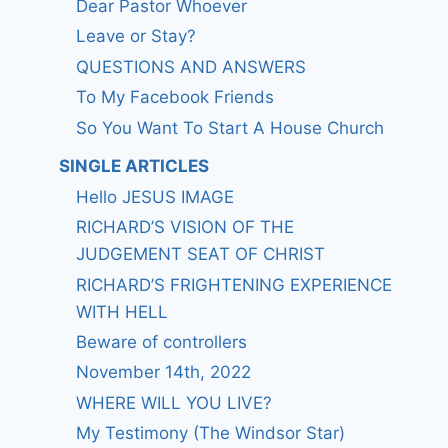
Dear Pastor Whoever
Leave or Stay?
QUESTIONS AND ANSWERS
To My Facebook Friends
So You Want To Start A House Church
SINGLE ARTICLES
Hello JESUS IMAGE
RICHARD’S VISION OF THE
JUDGEMENT SEAT OF CHRIST
RICHARD’S FRIGHTENING EXPERIENCE
WITH HELL
Beware of controllers
November 14th, 2022
WHERE WILL YOU LIVE?
My Testimony (The Windsor Star)