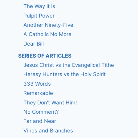
The Way It Is
Pulpit Power
Another Ninety-Five
A Catholic No More
Dear Bill
SERIES OF ARTICLES
Jesus Christ vs the Evangelical Tithe
Heresy Hunters vs the Holy Spirit
333 Words
Remarkable
They Don’t Want Him!
No Comment?
Far and Near
Vines and Branches