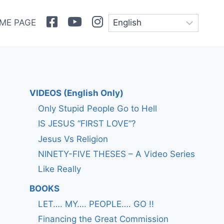
Facebook
Youtube
Instagram
ME PAGE
VIDEOS (English Only)
Only Stupid People Go to Hell
IS JESUS “FIRST LOVE”?
Jesus Vs Religion
NINETY-FIVE THESES – A Video Series
Like Really
BOOKS
LET…. MY…. PEOPLE…. GO !!
Financing the Great Commission