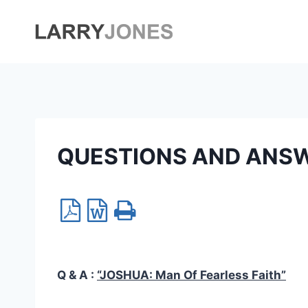
Skip
to
content
QUESTIONS AND ANS
Q & A :
“JOSHUA:
Man Of Fearless Faith
”