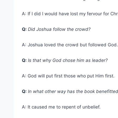
A: If I did I would have lost my fervour for Chr
Q:
Did Joshua follow the crowd?
A: Joshua loved the crowd but followed God.
Q:
Is that why God chose him as leader?
A: God will put first those who put Him first.
Q:
In what other way has the book benefitte
A: It caused me to repent of unbelief.