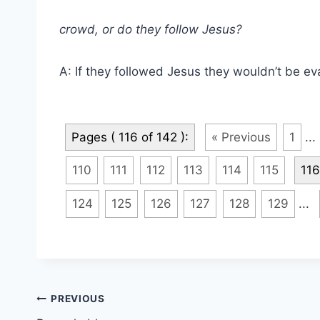
crowd, or do they follow Jesus?
A: If they followed Jesus they wouldn’t be ev
Pages ( 116 of 142 ):
« Previous
1
...
110
111
112
113
114
115
116
124
125
126
127
128
129
...
Post
PREVIOUS