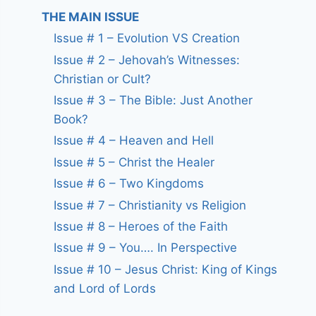
THE MAIN ISSUE
Issue # 1 – Evolution VS Creation
Issue # 2 – Jehovah’s Witnesses:
Christian or Cult?
Issue # 3 – The Bible: Just Another
Book?
Issue # 4 – Heaven and Hell
Issue # 5 – Christ the Healer
Issue # 6 – Two Kingdoms
Issue # 7 – Christianity vs Religion
Issue # 8 – Heroes of the Faith
Issue # 9 – You…. In Perspective
Issue # 10 – Jesus Christ: King of Kings
and Lord of Lords