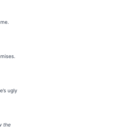
 me.
omises.
e’s ugly
w the