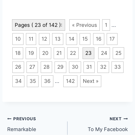
Pages ( 23 of 142 ):
« Previous
1
...
10
11
12
13
14
15
16
17
18
19
20
21
22
23
24
25
26
27
28
29
30
31
32
33
34
35
36
...
142
Next »
Post
PREVIOUS
NEXT
Remarkable
To My Facebook
navigation