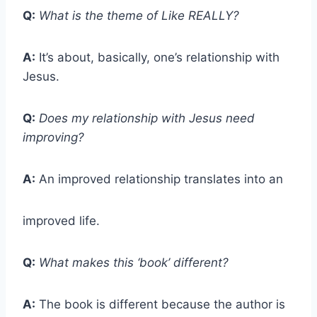
Q:
What is the theme of Like REALLY?
A:
It’s about, basically, one’s relationship with
Jesus.
Q:
Does my relationship with Jesus need
improving?
A:
An improved relationship translates into an
improved life.
Q:
What makes this ‘book’ different?
A:
The book is different because the author is