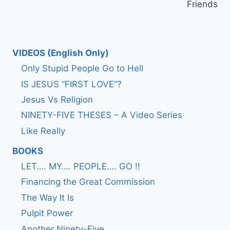
Friends
VIDEOS (English Only)
Only Stupid People Go to Hell
IS JESUS “FIRST LOVE”?
Jesus Vs Religion
NINETY-FIVE THESES – A Video Series
Like Really
BOOKS
LET…. MY…. PEOPLE…. GO !!
Financing the Great Commission
The Way It Is
Pulpit Power
Another Ninety-Five