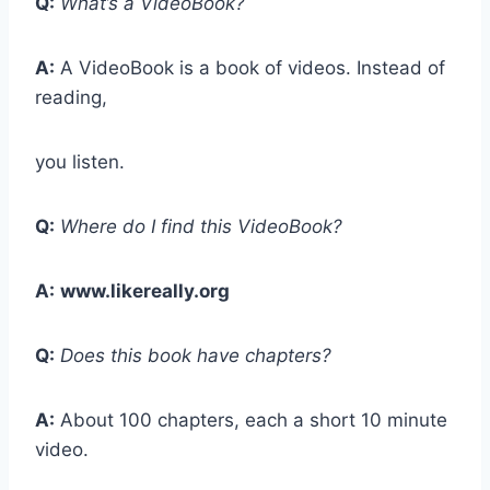
Q:
What’s a VideoBook?
A:
A VideoBook is a book of videos. Instead of
reading,
you listen.
Q:
Where do I find this VideoBook?
A:
www.likereally.org
Q:
Does this book have chapters?
A:
About 100 chapters, each a short 10 minute
video.