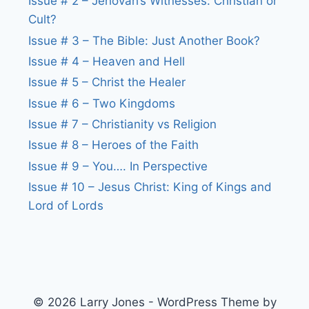
Issue # 2 – Jehovah’s Witnesses: Christian or
Cult?
Issue # 3 – The Bible: Just Another Book?
Issue # 4 – Heaven and Hell
Issue # 5 – Christ the Healer
Issue # 6 – Two Kingdoms
Issue # 7 – Christianity vs Religion
Issue # 8 – Heroes of the Faith
Issue # 9 – You…. In Perspective
Issue # 10 – Jesus Christ: King of Kings and
Lord of Lords
© 2026 Larry Jones - WordPress Theme by