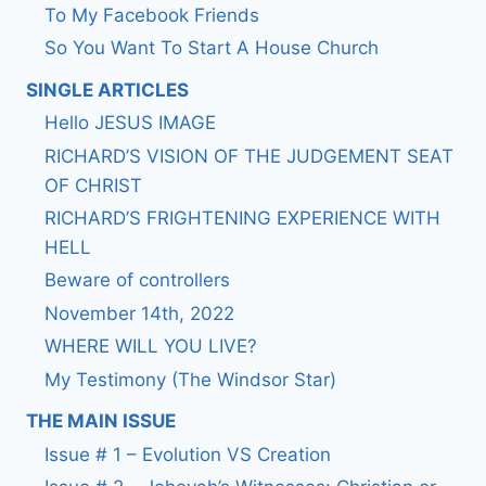
To My Facebook Friends
So You Want To Start A House Church
SINGLE ARTICLES
Hello JESUS IMAGE
RICHARD’S VISION OF THE JUDGEMENT SEAT
OF CHRIST
RICHARD’S FRIGHTENING EXPERIENCE WITH
HELL
Beware of controllers
November 14th, 2022
WHERE WILL YOU LIVE?
My Testimony (The Windsor Star)
THE MAIN ISSUE
Issue # 1 – Evolution VS Creation