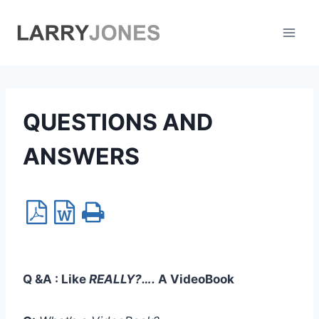
Skip
to
content
QUESTIONS AND
ANSWERS
Q &A :
Like
REALLY?….
A VideoBook