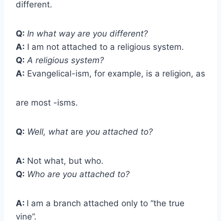
different.
Q:
In what way are you different?
A:
I am not attached to a religious system.
Q:
A religious system?
A:
Evangelical-ism, for example, is a religion, as
are most -isms.
Q:
Well, what
are
you attached to?
A:
Not what, but who.
Q:
Who are you attached to?
A:
I am a branch attached only to “the true
vine”.