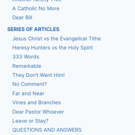
A Catholic No More
Dear Bill
SERIES OF ARTICLES
Jesus Christ vs the Evangelical Tithe
Heresy Hunters vs the Holy Spirit
333 Words
Remarkable
They Don’t Want Him!
No Comment?
Far and Near
Vines and Branches
Dear Pastor Whoever
Leave or Stay?
QUESTIONS AND ANSWERS