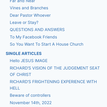
Far and Near
Vines and Branches
Dear Pastor Whoever
Leave or Stay?
QUESTIONS AND ANSWERS
To My Facebook Friends
So You Want To Start A House Church
SINGLE ARTICLES
Hello JESUS IMAGE
RICHARD’S VISION OF THE JUDGEMENT SEAT
OF CHRIST
RICHARD’S FRIGHTENING EXPERIENCE WITH
HELL
Beware of controllers
November 14th, 2022