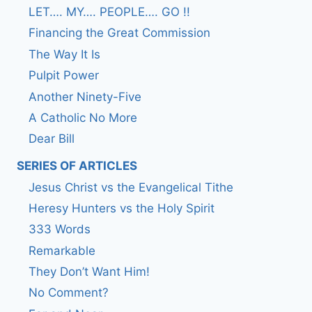
LET…. MY…. PEOPLE…. GO !!
Financing the Great Commission
The Way It Is
Pulpit Power
Another Ninety-Five
A Catholic No More
Dear Bill
SERIES OF ARTICLES
Jesus Christ vs the Evangelical Tithe
Heresy Hunters vs the Holy Spirit
333 Words
Remarkable
They Don’t Want Him!
No Comment?