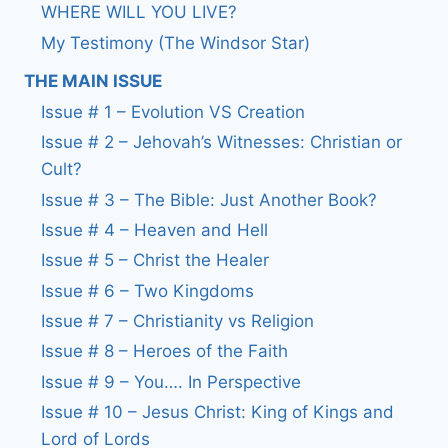
WHERE WILL YOU LIVE?
My Testimony (The Windsor Star)
THE MAIN ISSUE
Issue # 1 – Evolution VS Creation
Issue # 2 – Jehovah’s Witnesses: Christian or
Cult?
Issue # 3 – The Bible: Just Another Book?
Issue # 4 – Heaven and Hell
Issue # 5 – Christ the Healer
Issue # 6 – Two Kingdoms
Issue # 7 – Christianity vs Religion
Issue # 8 – Heroes of the Faith
Issue # 9 – You…. In Perspective
Issue # 10 – Jesus Christ: King of Kings and
Lord of Lords