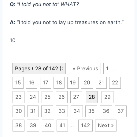
Q:
“I told you not to” WHAT?
A:
“I told you not to lay up treasures on earth.”
10
Pages ( 28 of 142 ):
« Previous
1
...
15
16
17
18
19
20
21
22
23
24
25
26
27
28
29
30
31
32
33
34
35
36
37
38
39
40
41
...
142
Next »