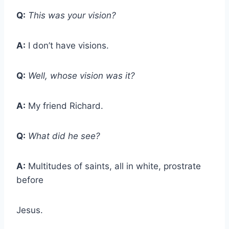
Q:
This was your vision?
A:
I don’t have visions.
Q:
Well, whose vision was it?
A:
My friend Richard.
Q:
What did he see?
A:
Multitudes of saints, all in white, prostrate
before
Jesus.