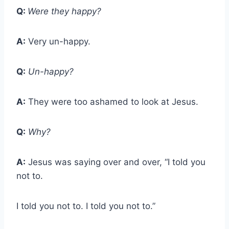
Q:
Were they happy?
A:
Very un-happy.
Q:
Un-happy?
A:
They were too ashamed to look at Jesus.
Q:
Why?
A:
Jesus was saying over and over, “I told you
not to.
I told you not to. I told you not to.”