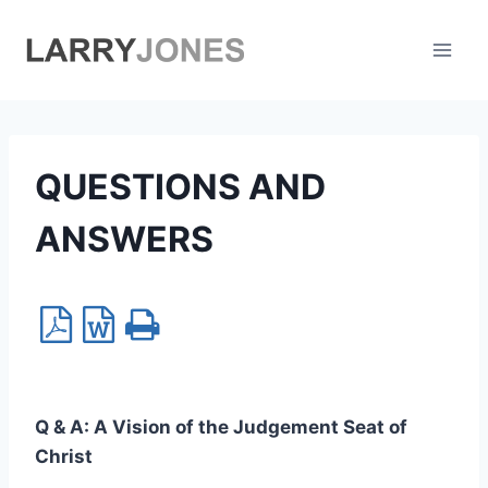
Skip
to
content
QUESTIONS AND
ANSWERS
Q & A:
A Vision of the Judgement Seat of
Christ