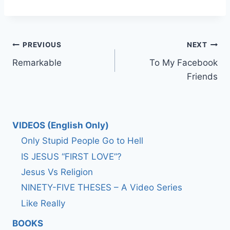
Post
PREVIOUS
NEXT
Remarkable
To My Facebook
navigation
Friends
VIDEOS (English Only)
Only Stupid People Go to Hell
IS JESUS “FIRST LOVE”?
Jesus Vs Religion
NINETY-FIVE THESES – A Video Series
Like Really
BOOKS