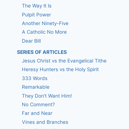
The Way It Is
Pulpit Power
Another Ninety-Five
A Catholic No More
Dear Bill
SERIES OF ARTICLES
Jesus Christ vs the Evangelical Tithe
Heresy Hunters vs the Holy Spirit
333 Words
Remarkable
They Don’t Want Him!
No Comment?
Far and Near
Vines and Branches