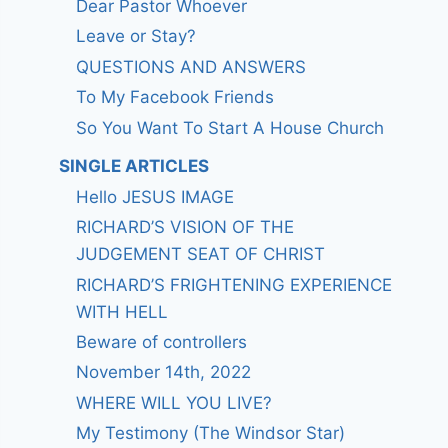
Dear Pastor Whoever
Leave or Stay?
QUESTIONS AND ANSWERS
To My Facebook Friends
So You Want To Start A House Church
SINGLE ARTICLES
Hello JESUS IMAGE
RICHARD’S VISION OF THE
JUDGEMENT SEAT OF CHRIST
RICHARD’S FRIGHTENING EXPERIENCE
WITH HELL
Beware of controllers
November 14th, 2022
WHERE WILL YOU LIVE?
My Testimony (The Windsor Star)