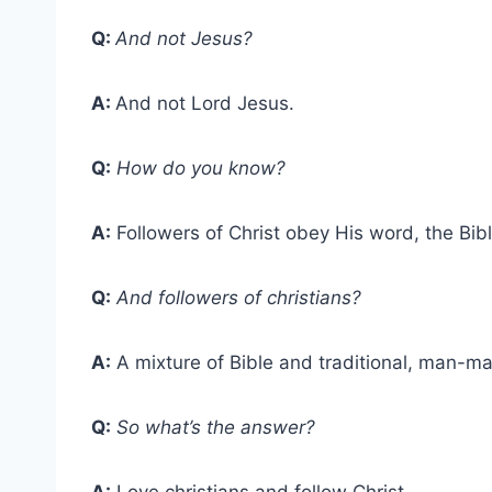
Q:
And not Jesus?
A:
And not Lord Jesus.
Q:
How do you know?
A:
Followers of Christ obey His word, the Bibl
Q:
And followers of christians?
A:
A mixture of Bible and traditional, man-ma
Q:
So what’s the answer?
A:
Love christians and follow Christ.