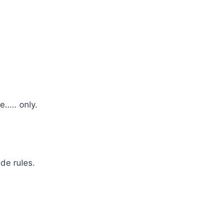
e….. only.
de rules.