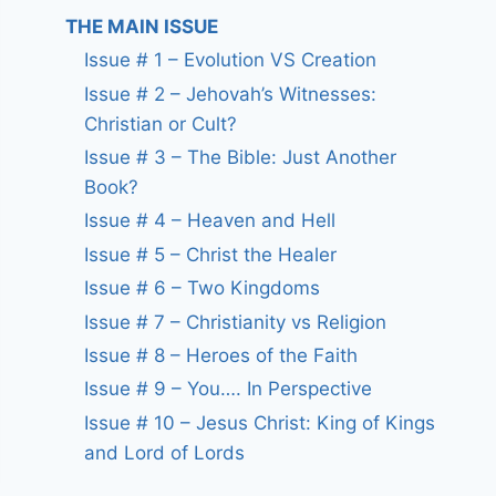
THE MAIN ISSUE
Issue # 1 – Evolution VS Creation
Issue # 2 – Jehovah’s Witnesses:
Christian or Cult?
Issue # 3 – The Bible: Just Another
Book?
Issue # 4 – Heaven and Hell
Issue # 5 – Christ the Healer
Issue # 6 – Two Kingdoms
Issue # 7 – Christianity vs Religion
Issue # 8 – Heroes of the Faith
Issue # 9 – You…. In Perspective
Issue # 10 – Jesus Christ: King of Kings
and Lord of Lords