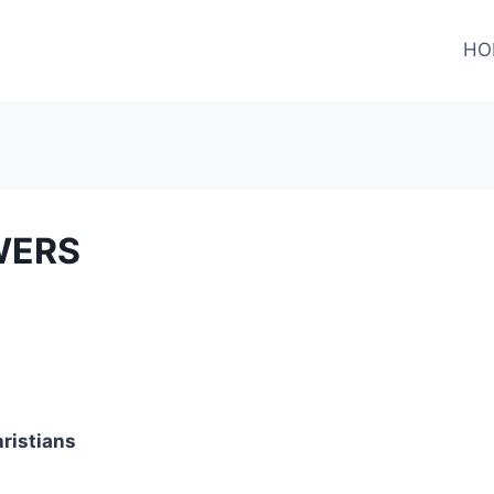
HO
WERS
hristians