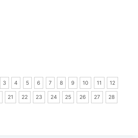
3
4
5
6
7
8
9
10
11
12
21
22
23
24
25
26
27
28