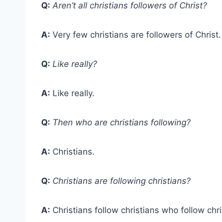
Q:
Aren’t all christians followers of Christ?
A:
Very few christians are followers of Christ.
Q:
Like really?
A:
Like really.
Q:
Then who are christians following?
A:
Christians.
Q:
Christians are following christians?
A:
Christians follow christians who follow ch