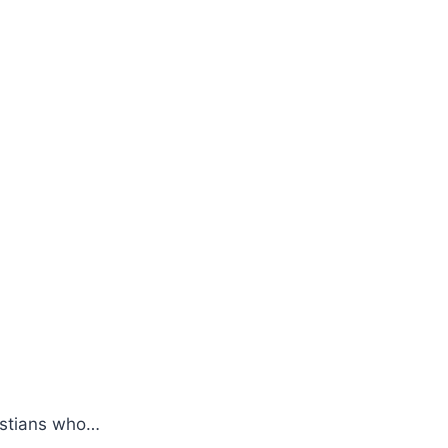
ristians who…