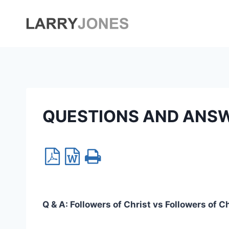
Skip
to
content
QUESTIONS AND ANS
Q & A:
Followers of Christ vs Followers of C