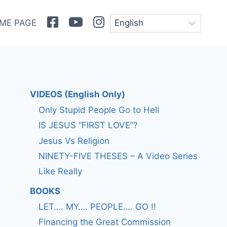
Facebook
Youtube
Instagram
ME PAGE
VIDEOS (English Only)
Only Stupid People Go to Hell
IS JESUS “FIRST LOVE”?
Jesus Vs Religion
NINETY-FIVE THESES – A Video Series
Like Really
BOOKS
LET…. MY…. PEOPLE…. GO !!
Financing the Great Commission