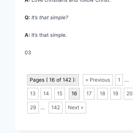
Q:
It’s that simple?
A:
It’s that simple.
03
Pages ( 16 of 142 ):
« Previous
1
...
13
14
15
16
17
18
19
20
29
...
142
Next »