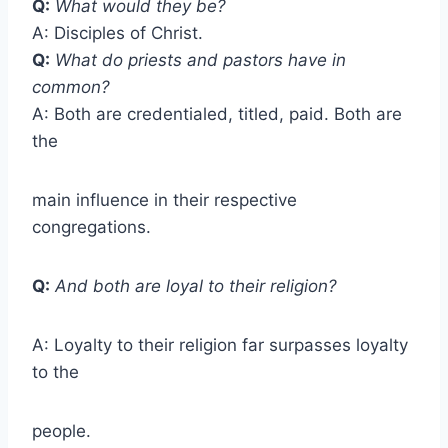
Q:
What would they be?
A: Disciples of Christ.
Q:
What do priests and pastors have in
common?
A: Both are credentialed, titled, paid. Both are
the
main influence in their respective
congregations.
Q:
And both are loyal to their religion?
A: Loyalty to their religion far surpasses loyalty
to the
people.