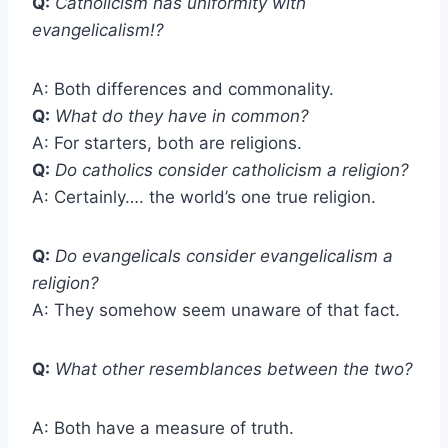
Q:
Catholicism has uniformity with
evangelicalism!?
A: Both differences and commonality.
Q:
What do they have in common?
A: For starters, both are religions.
Q:
Do catholics consider catholicism a religion?
A: Certainly…. the world’s one true religion.
Q:
Do evangelicals consider evangelicalism a
religion?
A: They somehow seem unaware of that fact.
Q:
What other resemblances between the two?
A: Both have a measure of truth.