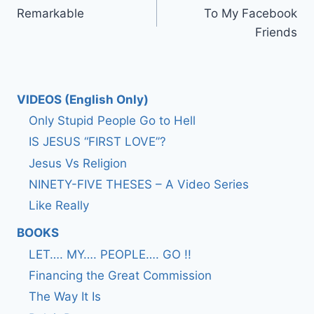
Remarkable
To My Facebook
navigation
Friends
VIDEOS (English Only)
Only Stupid People Go to Hell
IS JESUS “FIRST LOVE”?
Jesus Vs Religion
NINETY-FIVE THESES – A Video Series
Like Really
BOOKS
LET…. MY…. PEOPLE…. GO !!
Financing the Great Commission
The Way It Is