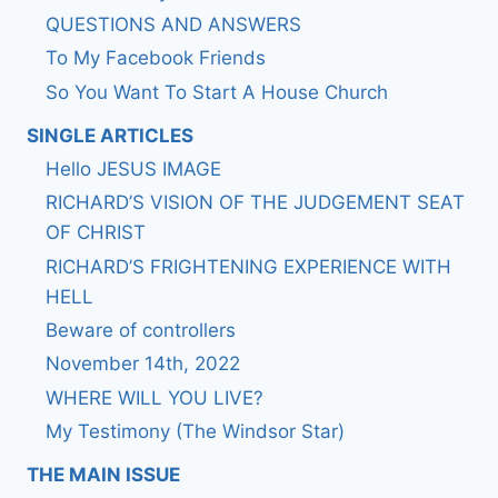
QUESTIONS AND ANSWERS
To My Facebook Friends
So You Want To Start A House Church
SINGLE ARTICLES
Hello JESUS IMAGE
RICHARD’S VISION OF THE JUDGEMENT SEAT
OF CHRIST
RICHARD’S FRIGHTENING EXPERIENCE WITH
HELL
Beware of controllers
November 14th, 2022
WHERE WILL YOU LIVE?
My Testimony (The Windsor Star)
THE MAIN ISSUE