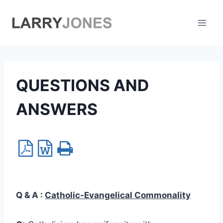
Skip
to
content
QUESTIONS AND
ANSWERS
Q & A :
Catholic-Evangelical Commonality