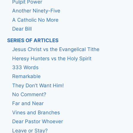
Pulpit Power
Another Ninety-Five
A Catholic No More
Dear Bill
SERIES OF ARTICLES
Jesus Christ vs the Evangelical Tithe
Heresy Hunters vs the Holy Spirit
333 Words
Remarkable
They Don’t Want Him!
No Comment?
Far and Near
Vines and Branches
Dear Pastor Whoever
Leave or Stay?