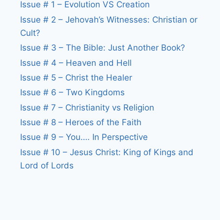
Issue # 1 – Evolution VS Creation
Issue # 2 – Jehovah’s Witnesses: Christian or
Cult?
Issue # 3 – The Bible: Just Another Book?
Issue # 4 – Heaven and Hell
Issue # 5 – Christ the Healer
Issue # 6 – Two Kingdoms
Issue # 7 – Christianity vs Religion
Issue # 8 – Heroes of the Faith
Issue # 9 – You…. In Perspective
Issue # 10 – Jesus Christ: King of Kings and
Lord of Lords