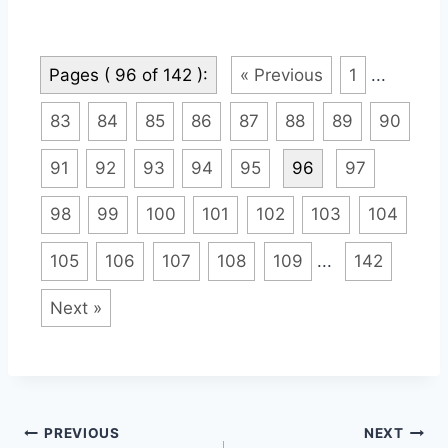
Pages ( 96 of 142 ):
« Previous
1
...
83
84
85
86
87
88
89
90
91
92
93
94
95
96
97
98
99
100
101
102
103
104
105
106
107
108
109
...
142
Next »
Post
PREVIOUS
NEXT