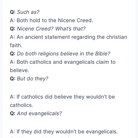
Q:
Such as?
A: Both hold to the Nicene Creed.
Q:
Nicene Creed? What’s that?
A: An ancient statement regarding the christian
faith.
Q:
Do both religions believe in the Bible?
A: Both catholics and evangelicals
claim
to
believe.
Q:
But do they?
A: If catholics did believe they wouldn’t be
catholics.
Q:
And evangelicals?
A: If they did they wouldn’t be evangelicals.