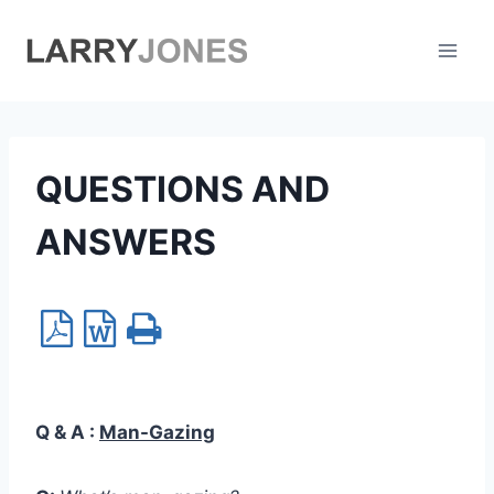
Skip
to
content
QUESTIONS AND
ANSWERS
Q & A :
Man-Gazing