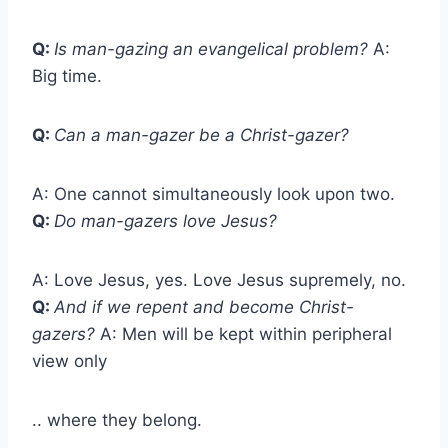
Q:
Is man-gazing an evangelical problem?
A:
Big time.
Q:
Can a man-gazer be a Christ-gazer?
A: One cannot simultaneously look upon two.
Q:
Do man-gazers love Jesus?
A: Love Jesus, yes. Love Jesus supremely, no.
Q:
And if we repent and become Christ-
gazers?
A: Men will be kept within peripheral
view only
.. where they belong.