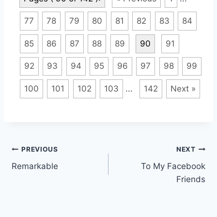
77
78
79
80
81
82
83
84
85
86
87
88
89
90
91
92
93
94
95
96
97
98
99
100
101
102
103
...
142
Next »
Post
PREVIOUS
NEXT
Remarkable
To My Facebook
navigation
Friends