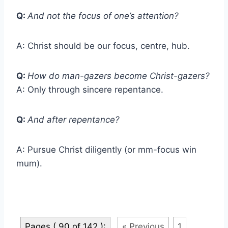
Q:
And not the focus of one’s attention?
A: Christ should be our focus, centre, hub.
Q:
How do man-gazers become Christ-gazers?
A: Only through sincere repentance.
Q:
And after repentance?
A: Pursue Christ diligently (or mm-focus win
mum).
Pages ( 90 of 142 ):
« Previous
1
...