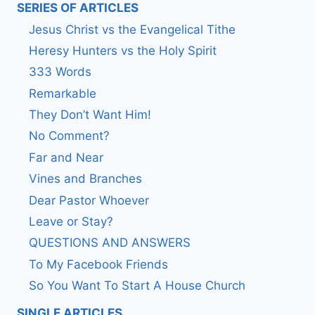
SERIES OF ARTICLES
Jesus Christ vs the Evangelical Tithe
Heresy Hunters vs the Holy Spirit
333 Words
Remarkable
They Don’t Want Him!
No Comment?
Far and Near
Vines and Branches
Dear Pastor Whoever
Leave or Stay?
QUESTIONS AND ANSWERS
To My Facebook Friends
So You Want To Start A House Church
SINGLE ARTICLES