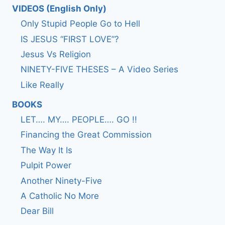
VIDEOS (English Only)
Only Stupid People Go to Hell
IS JESUS “FIRST LOVE”?
Jesus Vs Religion
NINETY-FIVE THESES – A Video Series
Like Really
BOOKS
LET…. MY…. PEOPLE…. GO !!
Financing the Great Commission
The Way It Is
Pulpit Power
Another Ninety-Five
A Catholic No More
Dear Bill