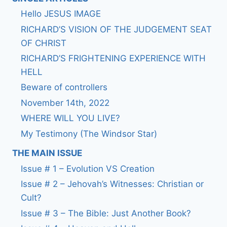
Hello JESUS IMAGE
RICHARD’S VISION OF THE JUDGEMENT SEAT
OF CHRIST
RICHARD’S FRIGHTENING EXPERIENCE WITH
HELL
Beware of controllers
November 14th, 2022
WHERE WILL YOU LIVE?
My Testimony (The Windsor Star)
THE MAIN ISSUE
Issue # 1 – Evolution VS Creation
Issue # 2 – Jehovah’s Witnesses: Christian or
Cult?
Issue # 3 – The Bible: Just Another Book?