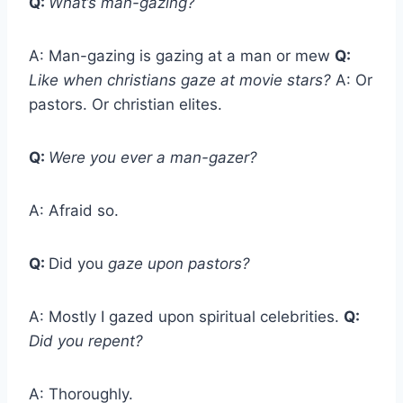
Q:
What’s man-gazing?
A: Man-gazing is gazing at a man or mew
Q:
Like when christians gaze at movie stars?
A: Or
pastors. Or christian elites.
Q:
Were you ever a man-gazer?
A: Afraid so.
Q:
Did you
gaze upon pastors?
A: Mostly I gazed upon spiritual celebrities.
Q:
Did you repent?
A: Thoroughly.