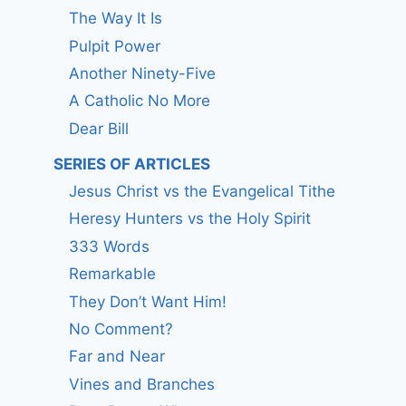
The Way It Is
Pulpit Power
Another Ninety-Five
A Catholic No More
Dear Bill
SERIES OF ARTICLES
Jesus Christ vs the Evangelical Tithe
Heresy Hunters vs the Holy Spirit
333 Words
Remarkable
They Don’t Want Him!
No Comment?
Far and Near
Vines and Branches