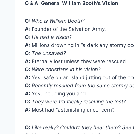
Q & A:
General William Booth’s Vision
Q:
Who is William Booth?
A:
Founder of the Salvation Army.
Q:
He had a vision?
A:
Millions drowning in “a dark any stormy oc
Q:
The unsaved?
A:
Eternally lost unless they were rescued.
Q:
Were christians in his vision?
A:
Yes, safe on an island jutting out of the o
Q:
Recently rescued from the same stormy o
A:
Yes, including you and I.
Q:
They were frantically rescuing the lost?
A:
Most had “astonishing unconcern”.
Q:
Like really? Couldn’t they hear them? See