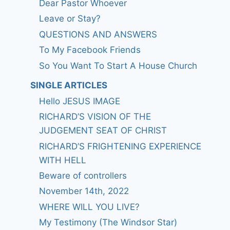
Dear Pastor Whoever
Leave or Stay?
QUESTIONS AND ANSWERS
To My Facebook Friends
So You Want To Start A House Church
SINGLE ARTICLES
Hello JESUS IMAGE
RICHARD’S VISION OF THE
JUDGEMENT SEAT OF CHRIST
RICHARD’S FRIGHTENING EXPERIENCE
WITH HELL
Beware of controllers
November 14th, 2022
WHERE WILL YOU LIVE?
My Testimony (The Windsor Star)