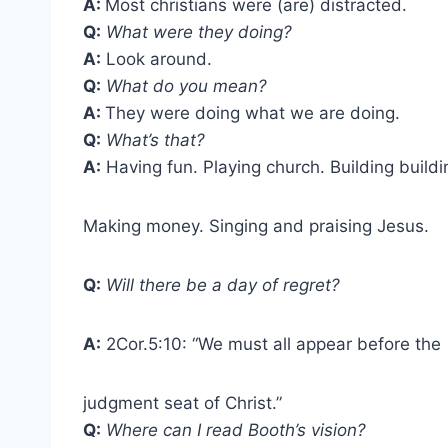
A:
Most christians were (are) distracted.
Q:
What were they doing?
A:
Look around.
Q:
What do you mean?
A:
They were doing what we are doing.
Q:
What’s that?
A:
Having fun. Playing church. Building buildi
Making money. Singing and praising Jesus.
Q:
Will there be a day of regret?
A:
2Cor.5:10: “We must all appear before the
judgment seat of Christ.”
Q:
Where can I read Booth’s vision?