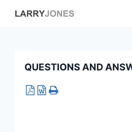
Skip
to
content
QUESTIONS AND ANS