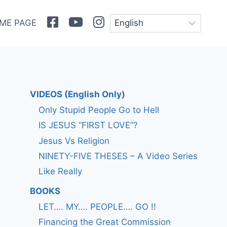
Facebook
Youtube
Instagram
ME PAGE
VIDEOS (English Only)
Only Stupid People Go to Hell
IS JESUS “FIRST LOVE”?
Jesus Vs Religion
NINETY-FIVE THESES – A Video Series
Like Really
BOOKS
LET…. MY…. PEOPLE…. GO !!
Financing the Great Commission