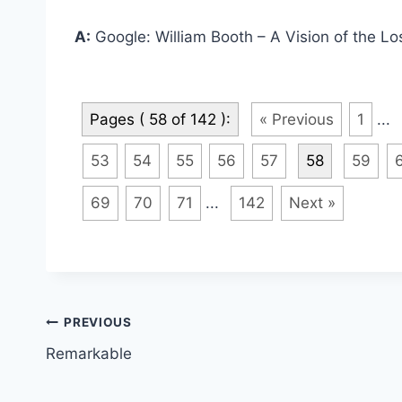
A:
Google: William Booth – A Vision of the Los
Pages ( 58 of 142 ):
« Previous
1
...
53
54
55
56
57
58
59
69
70
71
...
142
Next »
Post
PREVIOUS
Remarkable
navigation