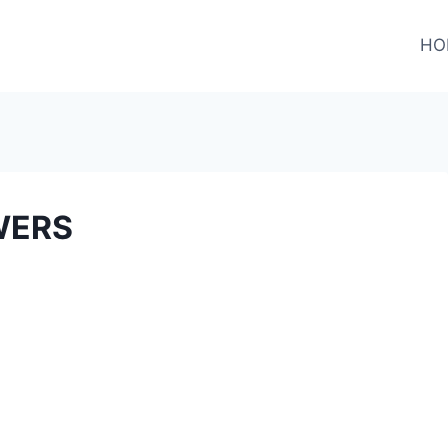
HO
WERS