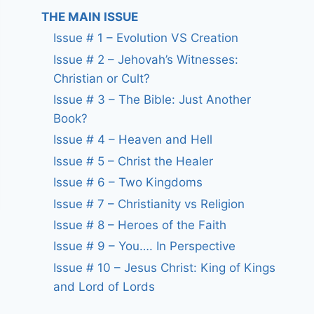
THE MAIN ISSUE
Issue # 1 – Evolution VS Creation
Issue # 2 – Jehovah’s Witnesses:
Christian or Cult?
Issue # 3 – The Bible: Just Another
Book?
Issue # 4 – Heaven and Hell
Issue # 5 – Christ the Healer
Issue # 6 – Two Kingdoms
Issue # 7 – Christianity vs Religion
Issue # 8 – Heroes of the Faith
Issue # 9 – You…. In Perspective
Issue # 10 – Jesus Christ: King of Kings
and Lord of Lords