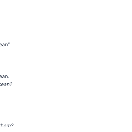
ean”.
cean.
cean?
 them?