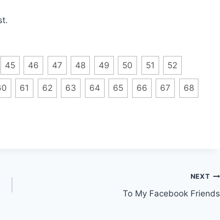
t.
45
46
47
48
49
50
51
52
60
61
62
63
64
65
66
67
68
NEXT
To My Facebook Friends