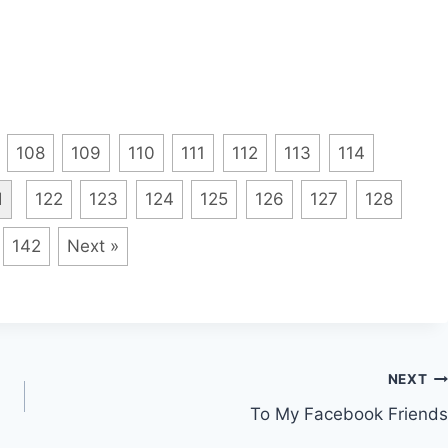
108
109
110
111
112
113
114
1
122
123
124
125
126
127
128
142
Next »
NEXT
To My Facebook Friends