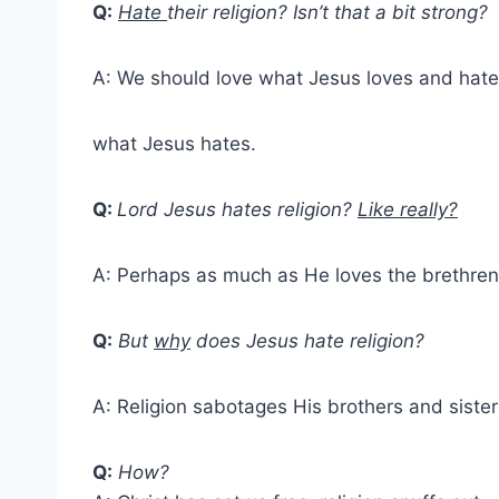
Q:
Hate
their religion? Isn’t that a bit strong?
A: We should love what Jesus loves and hate
what Jesus hates.
Q:
Lord Jesus hates religion?
Like really?
A: Perhaps as much as He loves the brethren
Q:
But
why
does Jesus hate religion?
A: Religion sabotages His brothers and sister
Q:
How?