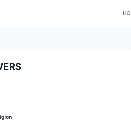
HO
WERS
igion