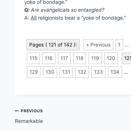
yoke of bondage.”
Q:
Are evangelicals so entangled?
A:
All
religionists bear a “yoke of bondage.”
Pages ( 121 of 142 ):
« Previous
1
...
115
116
117
118
119
120
12
129
130
131
132
133
134
...
Post
PREVIOUS
Remarkable
navigation