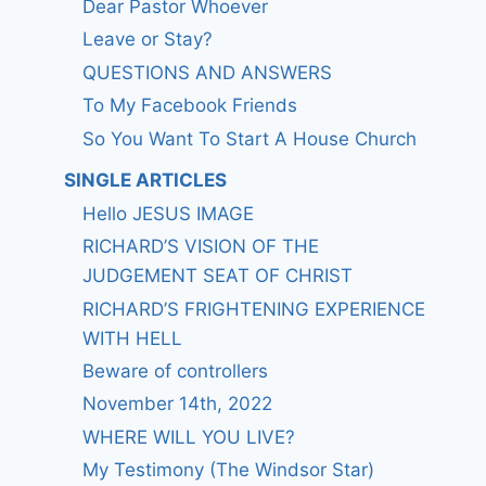
Dear Pastor Whoever
Leave or Stay?
QUESTIONS AND ANSWERS
To My Facebook Friends
So You Want To Start A House Church
SINGLE ARTICLES
Hello JESUS IMAGE
RICHARD’S VISION OF THE
JUDGEMENT SEAT OF CHRIST
RICHARD’S FRIGHTENING EXPERIENCE
WITH HELL
Beware of controllers
November 14th, 2022
WHERE WILL YOU LIVE?
My Testimony (The Windsor Star)