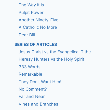
The Way It Is
Pulpit Power
Another Ninety-Five
A Catholic No More
Dear Bill
SERIES OF ARTICLES
Jesus Christ vs the Evangelical Tithe
Heresy Hunters vs the Holy Spirit
333 Words
Remarkable
They Don’t Want Him!
No Comment?
Far and Near
Vines and Branches