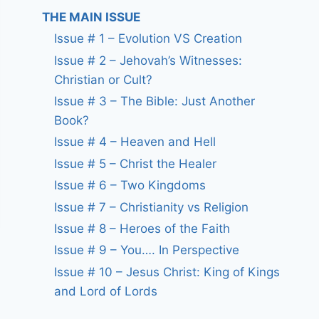
THE MAIN ISSUE
Issue # 1 – Evolution VS Creation
Issue # 2 – Jehovah’s Witnesses:
Christian or Cult?
Issue # 3 – The Bible: Just Another
Book?
Issue # 4 – Heaven and Hell
Issue # 5 – Christ the Healer
Issue # 6 – Two Kingdoms
Issue # 7 – Christianity vs Religion
Issue # 8 – Heroes of the Faith
Issue # 9 – You…. In Perspective
Issue # 10 – Jesus Christ: King of Kings
and Lord of Lords