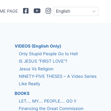
Facebook
Youtube
Instagram
ME PAGE
VIDEOS (English Only)
Only Stupid People Go to Hell
IS JESUS “FIRST LOVE”?
Jesus Vs Religion
NINETY-FIVE THESES – A Video Series
Like Really
BOOKS
LET…. MY…. PEOPLE…. GO !!
Financing the Great Commission