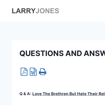
Skip
to
content
QUESTIONS AND ANS
Q & A:
Love The Brethren But Hate Their Rel