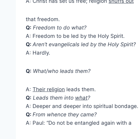
A: Christ has set us free; religion
snuffs out
that freedom.
Q:
Freedom to do what?
A: Freedom to be led by the Holy Spirit.
Q:
Aren’t evangelicals led by the Holy Spirit?
A: Hardly.
Q:
What/who leads them?
A:
Their religion
leads them.
Q:
Leads them into
what
?
A: Deeper and deeper into spiritual bondage.
Q:
From whence they came?
A: Paul: “Do not be entangled again with a