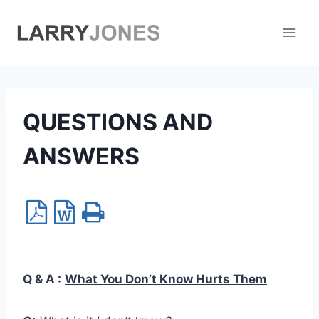
Skip
to
content
QUESTIONS AND
ANSWERS
Q & A :
What You Don’t Know Hurts Them