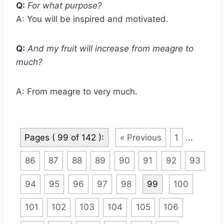
Q:
For what purpose?
A: You will be inspired and motivated.
Q:
And my fruit will increase from meagre to
much?
A: From meagre to very much.
Pages ( 99 of 142 ):
« Previous
1
...
86
87
88
89
90
91
92
93
94
95
96
97
98
99
100
101
102
103
104
105
106