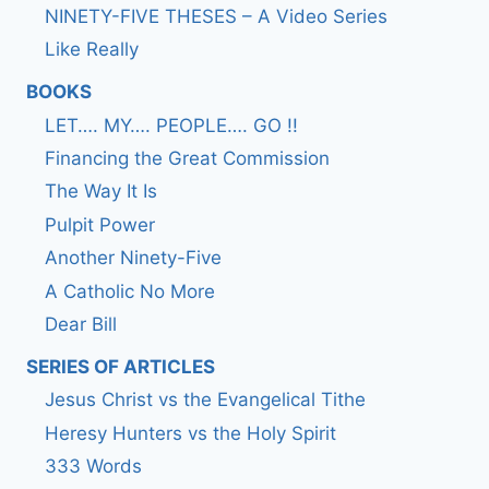
NINETY-FIVE THESES – A Video Series
Like Really
BOOKS
LET…. MY…. PEOPLE…. GO !!
Financing the Great Commission
The Way It Is
Pulpit Power
Another Ninety-Five
A Catholic No More
Dear Bill
SERIES OF ARTICLES
Jesus Christ vs the Evangelical Tithe
Heresy Hunters vs the Holy Spirit
333 Words