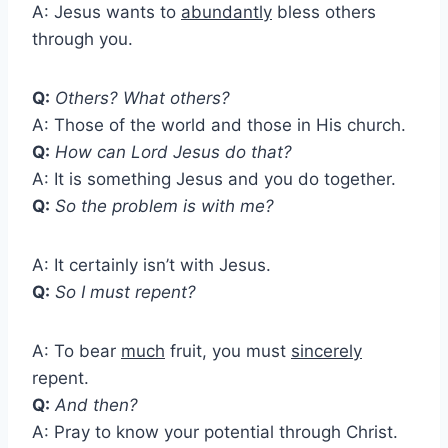
A: Jesus wants to
abundantly
bless others
through you.
Q:
Others? What others?
A: Those of the world and those in His church.
Q:
How can Lord Jesus do that?
A: It is something Jesus and you do together.
Q:
So the problem is with me?
A: It certainly isn’t with Jesus.
Q:
So I must repent?
A: To bear
much
fruit, you must
sincerely
repent.
Q:
And then?
A: Pray to know your potential through Christ.