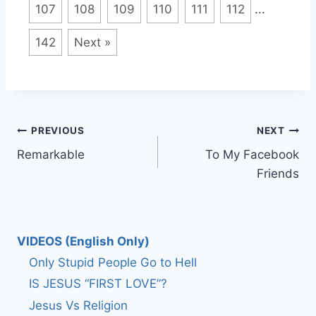
107
108
109
110
111
112
...
142
Next »
Post
PREVIOUS
NEXT
Remarkable
To My Facebook
navigation
Friends
VIDEOS (English Only)
Only Stupid People Go to Hell
IS JESUS “FIRST LOVE”?
Jesus Vs Religion