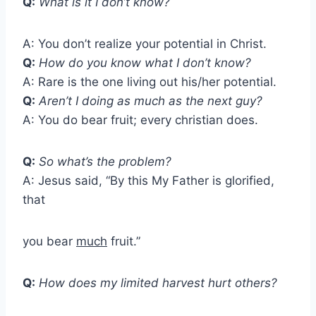
Q:
What is it I don’t know?
A: You don’t realize your potential in Christ.
Q:
How do you know what I don’t know?
A: Rare is the one living out his/her potential.
Q:
Aren’t I doing as much as the next guy?
A: You do bear fruit; every christian does.
Q:
So what’s the problem?
A: Jesus said, “By this My Father is glorified,
that
you bear
much
fruit.”
Q:
How does my limited harvest hurt others?