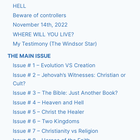
HELL
Beware of controllers
November 14th, 2022
WHERE WILL YOU LIVE?
My Testimony (The Windsor Star)
THE MAIN ISSUE
Issue # 1 – Evolution VS Creation
Issue # 2 – Jehovah’s Witnesses: Christian or
Cult?
Issue # 3 – The Bible: Just Another Book?
Issue # 4 – Heaven and Hell
Issue # 5 – Christ the Healer
Issue # 6 – Two Kingdoms
Issue # 7 – Christianity vs Religion