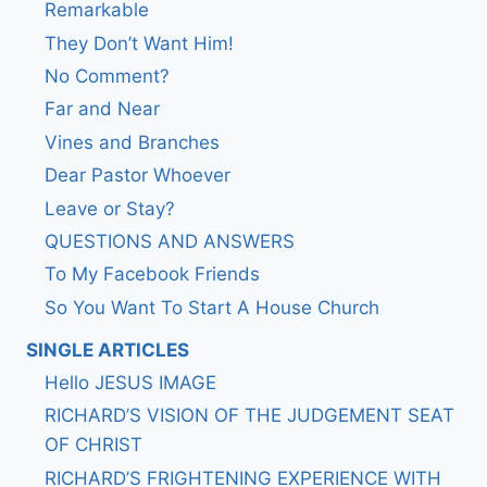
Remarkable
They Don’t Want Him!
No Comment?
Far and Near
Vines and Branches
Dear Pastor Whoever
Leave or Stay?
QUESTIONS AND ANSWERS
To My Facebook Friends
So You Want To Start A House Church
SINGLE ARTICLES
Hello JESUS IMAGE
RICHARD’S VISION OF THE JUDGEMENT SEAT
OF CHRIST
RICHARD’S FRIGHTENING EXPERIENCE WITH